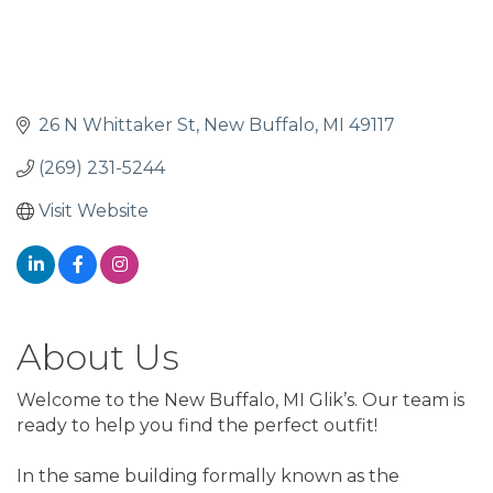
26 N Whittaker St
New Buffalo
MI
49117
(269) 231-5244
Visit Website
About Us
Welcome to the New Buffalo, MI Glik’s. Our team is
ready to help you find the perfect outfit!
In the same building formally known as the