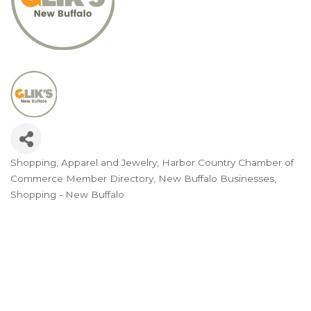
Shopping
Apparel and Jewelry
Harbor Country Chamber of
Categories
Commerce Member Directory
New Buffalo Businesses
Shopping - New Buffalo