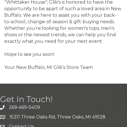
''Whittaker House'', Glik's is honored to have the
opportunity to be apart of such a loved area in New
Buffalo. We are here to assist you with your back-
to-school, change-of-season & gift-buying needs.
Whether you’re looking for women’s tops, men’s
shoes or the newest trends, we can help you find
exactly what you need for your next event.
Hope to see you soon!
Your New Buffalo, MI Glik’s Store Team
Get In Touch!
269-469-5409
15311 Three Oaks Rd, Three Oaks, MI 49128
Contact Us