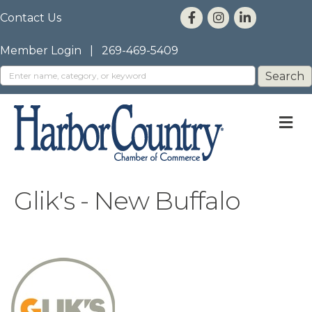
Contact Us
Member Login
|
269-469-5409
M
Glik's - New Buffalo