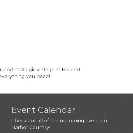
, and nostalgic vintage at Harbert
 everything you need!
Event Calendar
Check out all of the upcoming events in
Harbor Country!