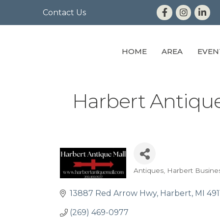
Contact Us
HOME
AREA
EVEN
Harbert Antique
Antiques
Harbert Busine
Categories
13887 Red Arrow Hwy
Harbert
MI
491
(269) 469-0977