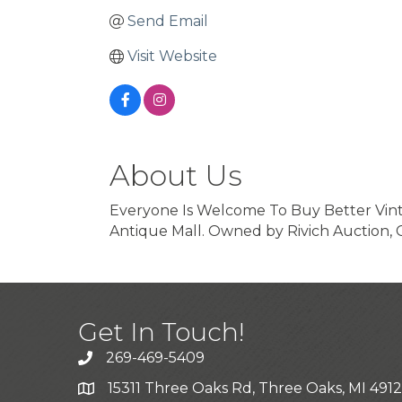
Send Email
Visit Website
About Us
Everyone Is Welcome To Buy Better Vintag
Antique Mall. Owned by Rivich Auction, 
Get In Touch!
269-469-5409
15311 Three Oaks Rd, Three Oaks, MI 491