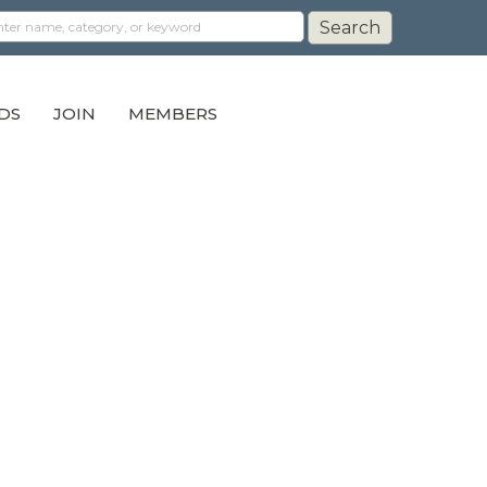
DS
JOIN
MEMBERS