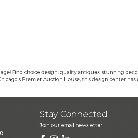
e! Find choice design, quality antiques, stunning decor
Chicago's Premier Auction House, this design center has
Stay Connected
Join our email newsletter
28