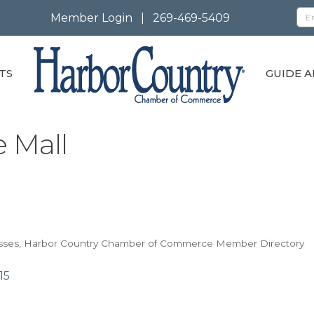
Member Login
|
269-469-5409
TS
GUIDE A
 Mall
sses
Harbor Country Chamber of Commerce Member Directory
15