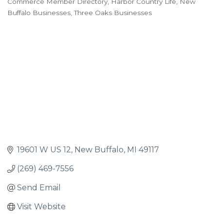
Commerce Member Directory
Harbor Country Life
New
Buffalo Businesses
Three Oaks Businesses
19601 W US 12
New Buffalo
MI
49117
(269) 469-7556
Send Email
Visit Website