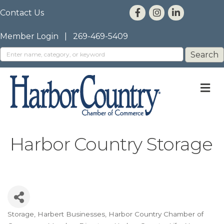
Contact Us
Member Login
|
269-469-5409
M
Harbor Country Storage
Storage
Harbert Businesses
Harbor Country Chamber of
Categories