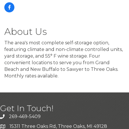
About Us
The area's most complete self-storage option,
featuring climate and non-climate controlled units,
yard storage, and 55° F wine storage. Four
convenient locations to serve you from Grand
Beach and New Buffalo to Sawyer to Three Oaks.
Monthly rates available.
Get In Touch!
269-469-5409
15311 Three Oaks Rd, Three Oaks, MI 49128