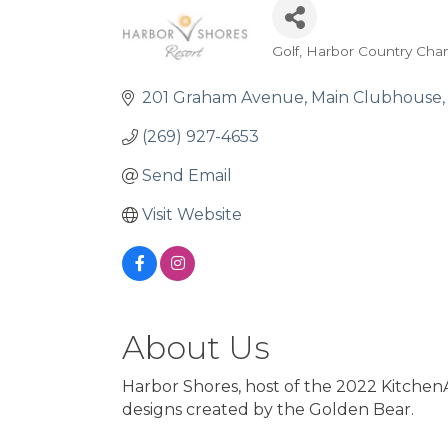
Golf
Harbor Country Cha
Categories
201 Graham Avenue
Main Clubhouse
(269) 927-4653
Send Email
Visit Website
About Us
Harbor Shores, host of the 2022 KitchenA
designs created by the Golden Bear.