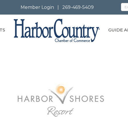
Member Login
|
269-469-5409
TS
GUIDE A