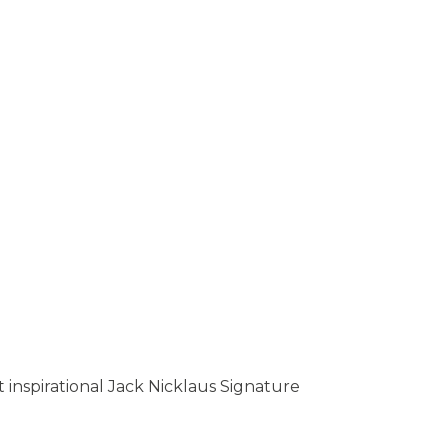
inspirational Jack Nicklaus Signature