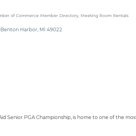
mber of Commerce Member Directory
Meeting Room Rentals
Benton Harbor
MI
49022
id Senior PGA Championship, is home to one of the most 