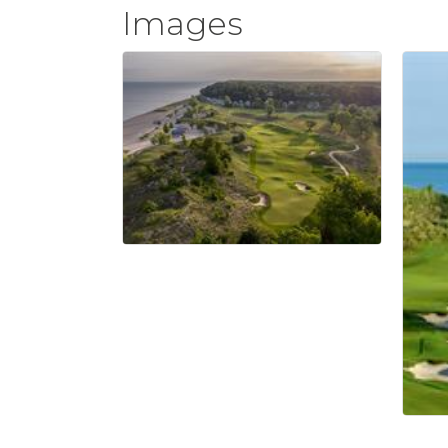
Images