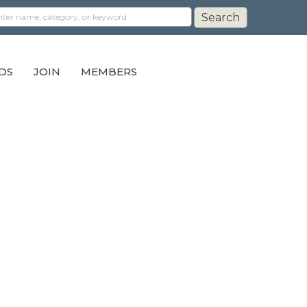
DS
JOIN
MEMBERS