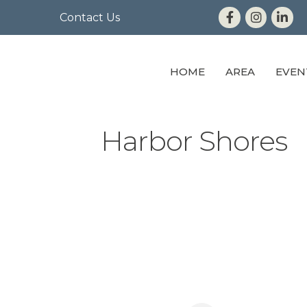
Contact Us
HOME
AREA
EVEN
Harbor Shores