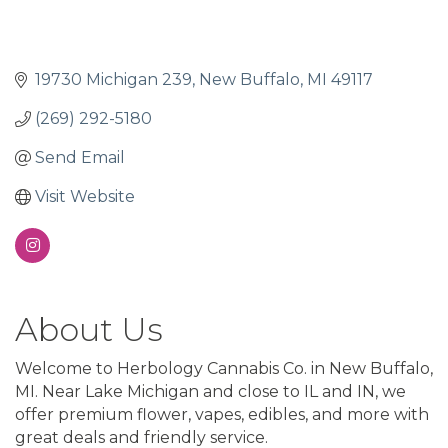
19730 Michigan 239
New Buffalo
MI
49117
(269) 292-5180
Send Email
Visit Website
About Us
Welcome to Herbology Cannabis Co. in New Buffalo,
MI. Near Lake Michigan and close to IL and IN, we
offer premium flower, vapes, edibles, and more with
great deals and friendly service.