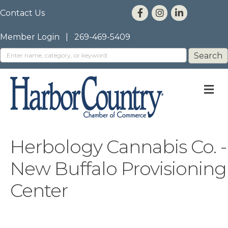
Contact Us
Member Login
|
269-469-5409
M
Herbology Cannabis Co. -
New Buffalo Provisioning
Center