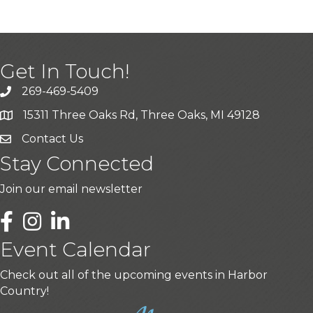
Get In Touch!
269-469-5409
15311 Three Oaks Rd, Three Oaks, MI 49128
Contact Us
Stay Connected
Join our email newsletter
LinkedIn
Event Calendar
Check out all of the upcoming events in Harbor
Country!