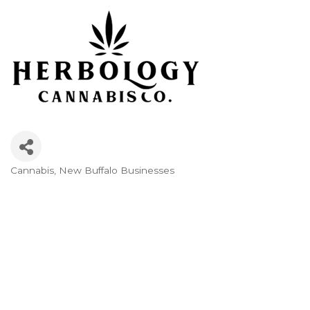
Cannabis
New Buffalo Businesses
Categories