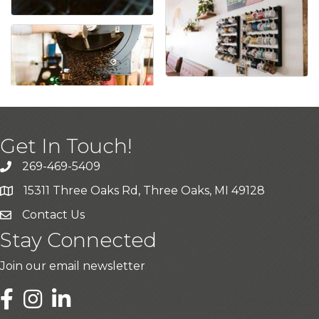
Get In Touch!
269-469-5409
15311 Three Oaks Rd, Three Oaks, MI 49128
Contact Us
Stay Connected
Join our email newsletter
LinkedIn