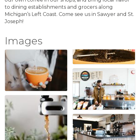
to dining establishments and grocers along
Michigan’s Left Coast. Come see us in Sawyer and St.
Joseph!
Images