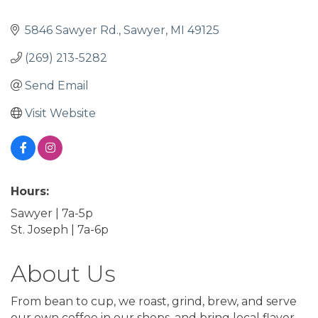
5846 Sawyer Rd.
Sawyer
MI
49125
(269) 213-5282
Send Email
Visit Website
Hours:
Sawyer | 7a-5p
St. Joseph | 7a-6p
About Us
From bean to cup, we roast, grind, brew, and serve
our own coffee in our shops, and bring local flavor