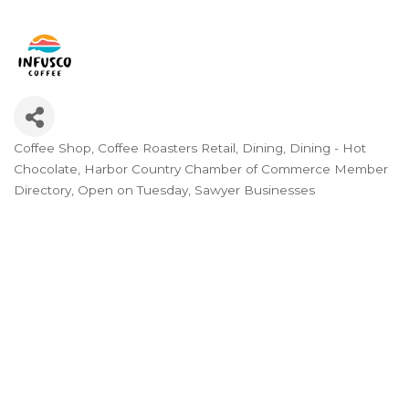
Coffee Shop
Coffee Roasters Retail
Dining
Dining - Hot
Categories
Chocolate
Harbor Country Chamber of Commerce Member
Directory
Open on Tuesday
Sawyer Businesses