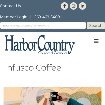
Contact Us
Member Login
|
269-469-5409
M
Infusco Coffee