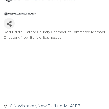
Real Estate
Harbor Country Chamber of Commerce Member
Categories
Directory
New Buffalo Businesses
10 N Whitaker
New Buffalo
MI
49117