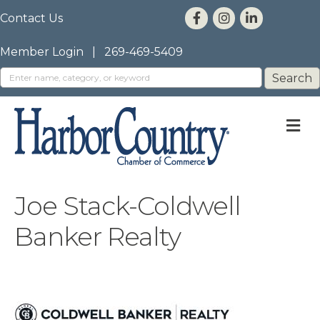
Contact Us
Member Login
|
269-469-5409
M
Joe Stack-Coldwell
Banker Realty