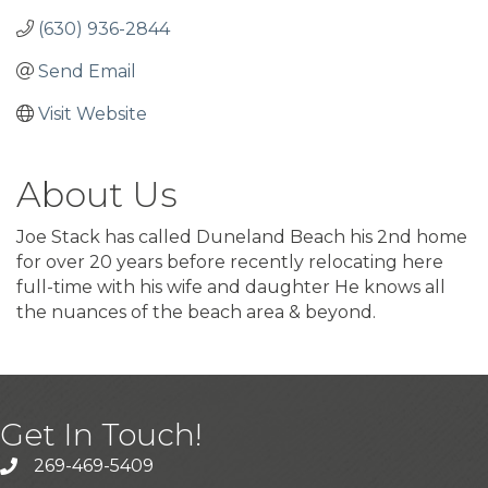
(630) 936-2844
Send Email
Visit Website
About Us
Joe Stack has called Duneland Beach his 2nd home
for over 20 years before recently relocating here
full-time with his wife and daughter He knows all
the nuances of the beach area & beyond.
Get In Touch!
269-469-5409