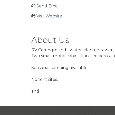
Send Email
Visit Website
About Us
RV Campground - water-electric-sewer. 
Two small rental cabins. Located across
Seasonal camping available.
No tent sites.
and