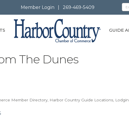
Member Login
|
269-469-5409
TS
GUIDE A
rom The Dunes
merce Member Directory
Harbor Country Guide Locations
Lodgin
5