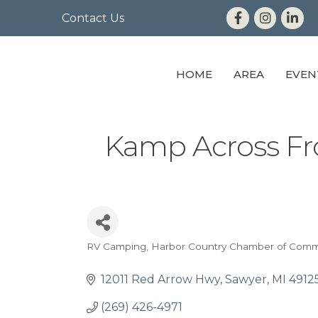
Contact Us
HOME
AREA
EVEN
Kamp Across F
RV Camping
Harbor Country Chamber of Com
Categories
12011 Red Arrow Hwy
Sawyer
MI
4912
(269) 426-4971