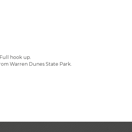
Full hook up.
 from Warren Dunes State Park.