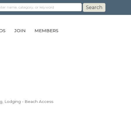
DS
JOIN
MEMBERS
g
Lodging - Beach Access