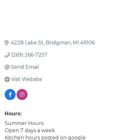
4228 Lake St
Bridgman
MI
49106
(269) 266-7257
Send Email
Visit Website
Hours:
Summer Hours
Open 7 days a week
Kitchen hours posted on google