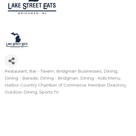
Restaurant
Bar - Tavern
Bridgman Businesses
Dining
Categories
Dining - Barside
Dining - Bridgman
Dining - Kids Menu
Harbor Country Chamber of Commerce Member Directory
Outdoor Dining
Sports TV