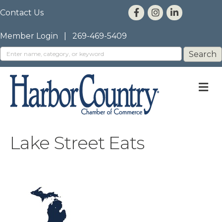
Contact Us
Member Login
|
269-469-5409
M
Lake Street Eats