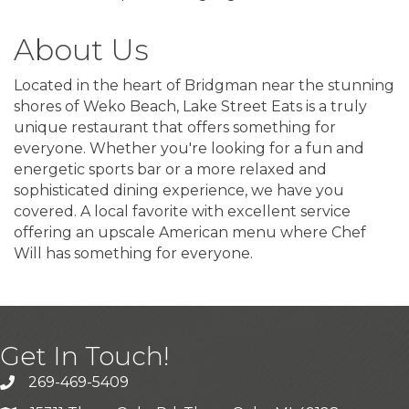
About Us
Located in the heart of Bridgman near the stunning
shores of Weko Beach, Lake Street Eats is a truly
unique restaurant that offers something for
everyone. Whether you're looking for a fun and
energetic sports bar or a more relaxed and
sophisticated dining experience, we have you
covered. A local favorite with excellent service
offering an upscale American menu where Chef
Will has something for everyone.
Get In Touch!
269-469-5409