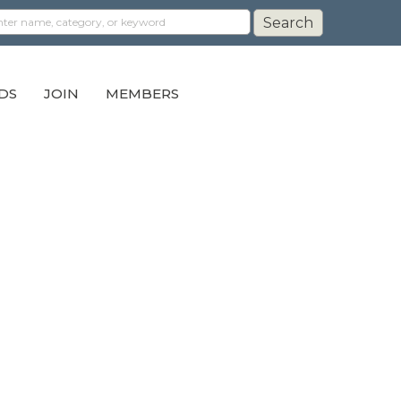
DS
JOIN
MEMBERS