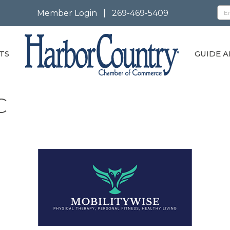
Member Login
|
269-469-5409
TS
GUIDE A
C