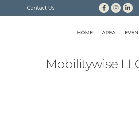
Contact Us
HOME
AREA
EVEN
Mobilitywise LL