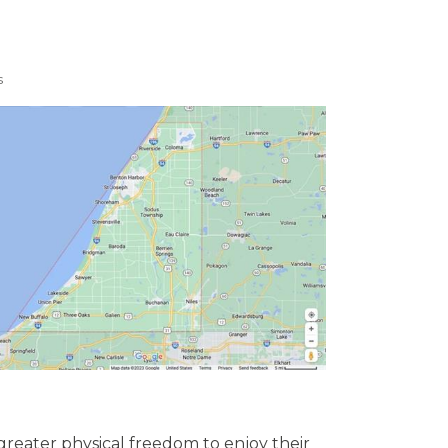
s
greater physical freedom to enjoy their