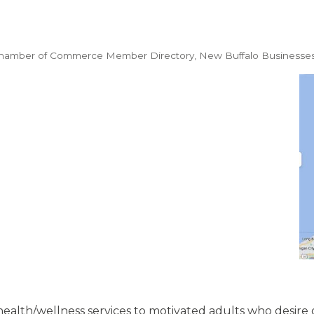
Chamber of Commerce Member Directory
New Buffalo Businesse
 health/wellness services to motivated adults who desire 