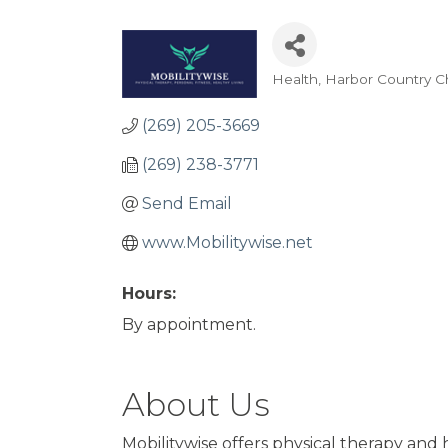
Health
Harbor Country 
Categories
(269) 205-3669
(269) 238-3771
Send Email
www.Mobilitywise.net
Hours:
By appointment.
About Us
Mobilitywise offers physical therapy and