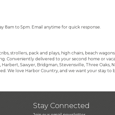
y 8am to 5pm. Email anytime for quick response.
ribs, strollers, pack and plays, high chairs, beach wagon
icing. Conveniently delivered to your second home or vaca
, Harbert, Sawyer, Bridgman, Stevensville, Three Oaks, 
d. We love Harbor Country, and we want your stay to be
Stay Connected
Join our email newsletter