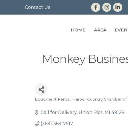
Contact Us
HOME
AREA
EVEN
Monkey Busines
Equipment Rental
Harbor Country Chamber o
Categories
Call for Delivery
Union Pier
MI
49129
(269) 369-7517