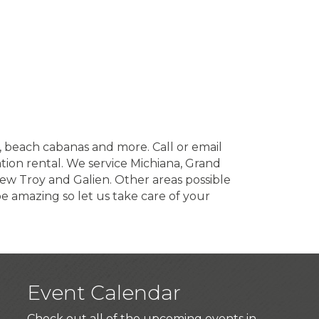
s, beach cabanas and more. Call or email
tion rental. We service Michiana, Grand
New Troy and Galien. Other areas possible
 amazing so let us take care of your
Event Calendar
Check out all of the upcoming events in