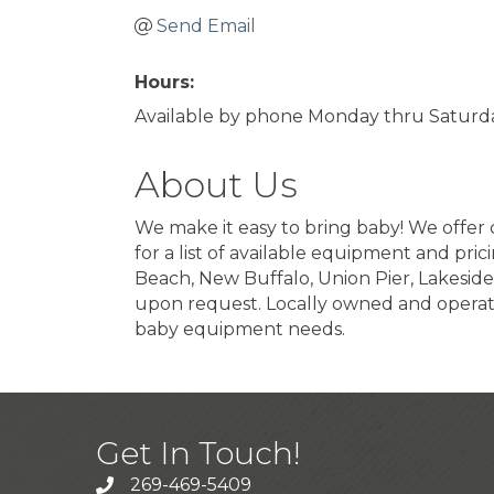
Send Email
Hours:
Available by phone Monday thru Saturda
About Us
We make it easy to bring baby! We offer c
for a list of available equipment and pr
Beach, New Buffalo, Union Pier, Lakeside
upon request. Locally owned and operate
baby equipment needs.
Get In Touch!
269-469-5409