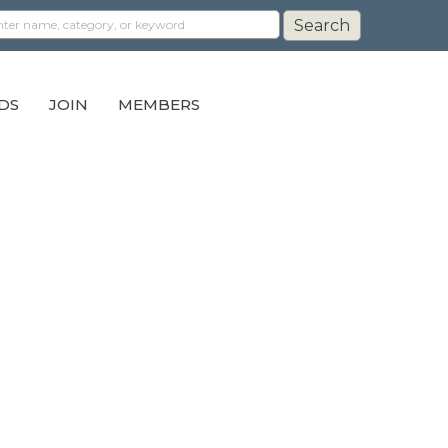
DS
JOIN
MEMBERS