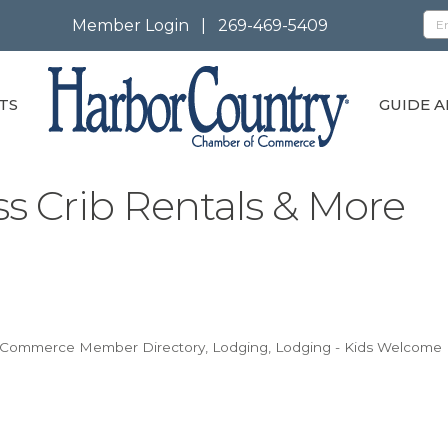
Member Login
|
269-469-5409
TS
GUIDE A
s Crib Rentals & More
f Commerce Member Directory
Lodging
Lodging - Kids Welcome