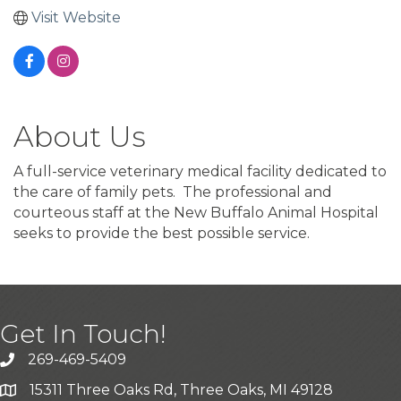
Visit Website
About Us
A full-service veterinary medical facility dedicated to
the care of family pets. The professional and
courteous staff at the New Buffalo Animal Hospital
seeks to provide the best possible service.
Get In Touch!
269-469-5409
15311 Three Oaks Rd, Three Oaks, MI 49128