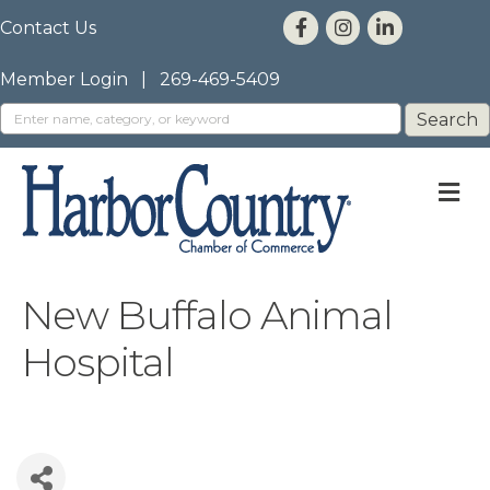
Contact Us
Member Login
|
269-469-5409
M
New Buffalo Animal
Hospital