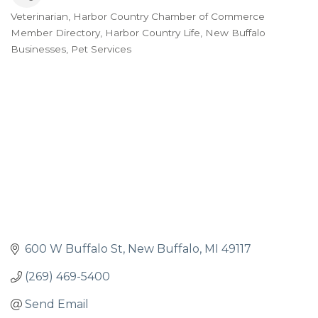
Veterinarian
Harbor Country Chamber of Commerce
Categories
Member Directory
Harbor Country Life
New Buffalo
Businesses
Pet Services
600 W Buffalo St
New Buffalo
MI
49117
(269) 469-5400
Send Email