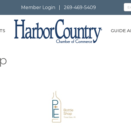
Member Login
|
269-469-5409
TS
GUIDE A
op