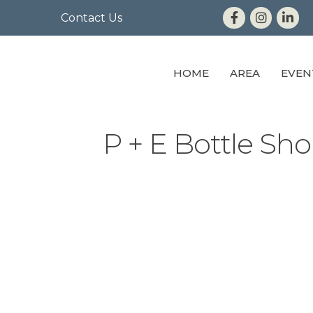
Contact Us
HOME
AREA
EVEN
P + E Bottle Sh