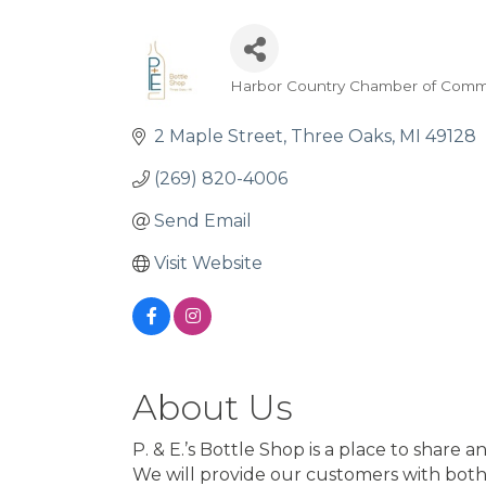
Harbor Country Chamber of Comm
Categories
2 Maple Street
Three Oaks
MI
49128
(269) 820-4006
Send Email
Visit Website
About Us
P. & E.’s Bottle Shop is a place to share
We will provide our customers with both 