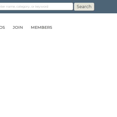
DS
JOIN
MEMBERS