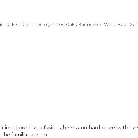
erce Member Directory
Three Oaks Businesses
Wine, Beer, Spiri
 and instill our love of wines, beers and hard ciders with
the familiar and th