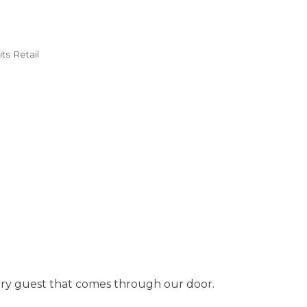
ts Retail
 every guest that comes through our door.