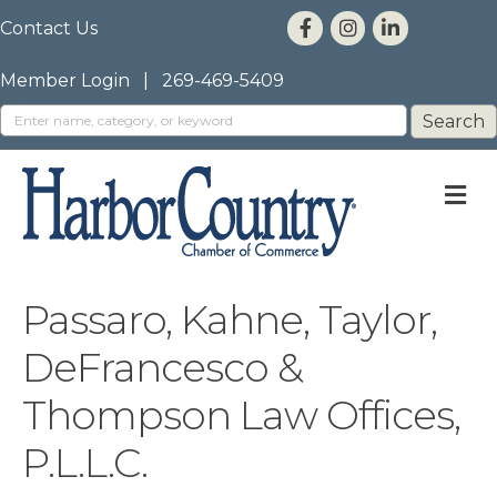
Contact Us
Member Login
|
269-469-5409
M
Passaro, Kahne, Taylor,
DeFrancesco &
Thompson Law Offices,
P.L.L.C.