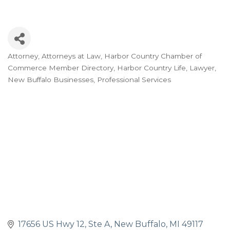
Attorney
Attorneys at Law
Harbor Country Chamber of
Categories
Commerce Member Directory
Harbor Country Life
Lawyer
New Buffalo Businesses
Professional Services
17656 US Hwy 12, Ste A
New Buffalo
MI
49117