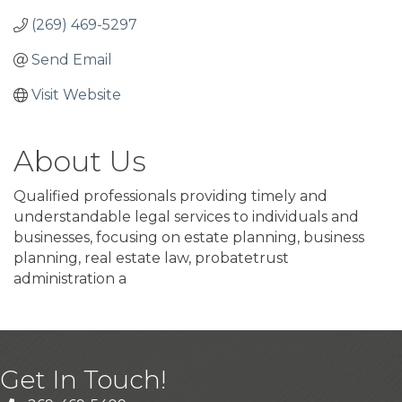
(269) 469-5297
Send Email
Visit Website
About Us
Qualified professionals providing timely and
understandable legal services to individuals and
businesses, focusing on estate planning, business
planning, real estate law, probatetrust
administration a
Get In Touch!