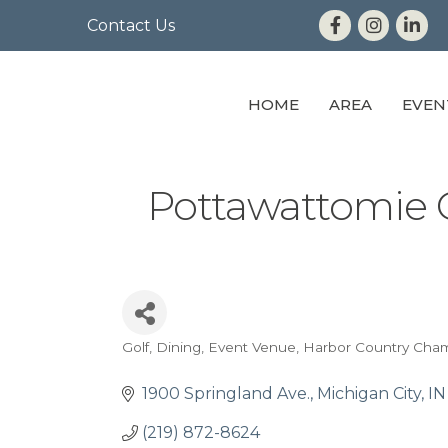
Contact Us
HOME
AREA
EVEN
Pottawattomie 
Golf
Dining
Event Venue
Harbor Country Cha
Categories
1900 Springland Ave.
Michigan City
IN
(219) 872-8624