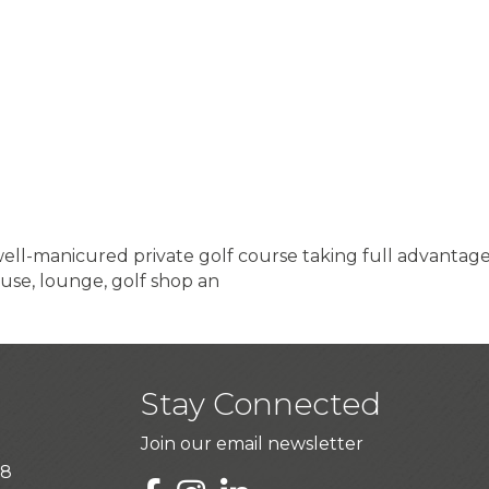
ell-manicured private golf course taking full advantage
use, lounge, golf shop an
Stay Connected
Join our email newsletter
28