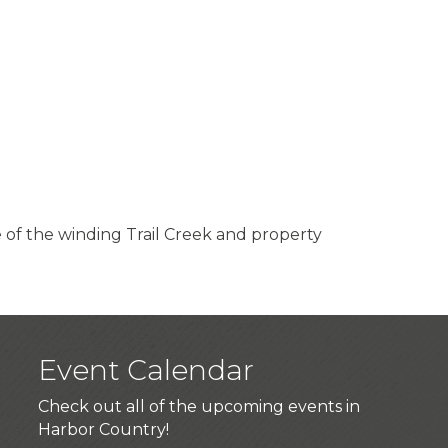
 of the winding Trail Creek and property
Event Calendar
Check out all of the upcoming events in
Harbor Country!