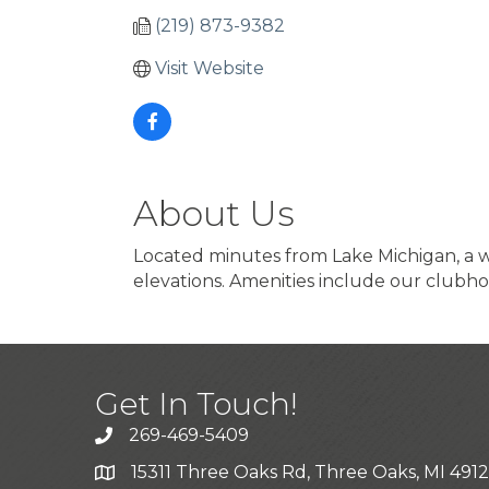
(219) 873-9382
Visit Website
About Us
Located minutes from Lake Michigan, a w
elevations. Amenities include our clubho
Get In Touch!
269-469-5409
15311 Three Oaks Rd, Three Oaks, MI 491