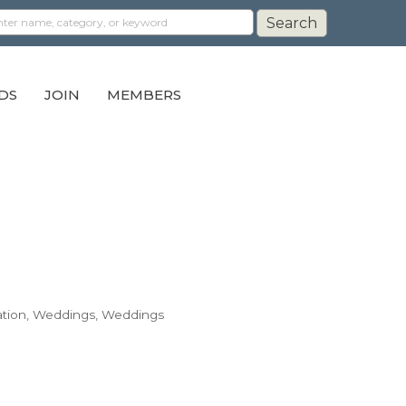
DS
JOIN
MEMBERS
tion
Weddings
Weddings