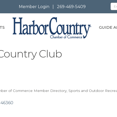
Member Login
|
269-469-5409
TS
GUIDE A
Country Club
mber of Commerce Member Directory
Sports and Outdoor Recrea
46360