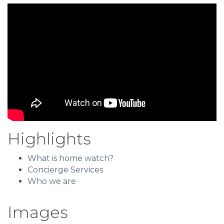
Highlights
What is home watch?
Concierge Services
Who we are
Images