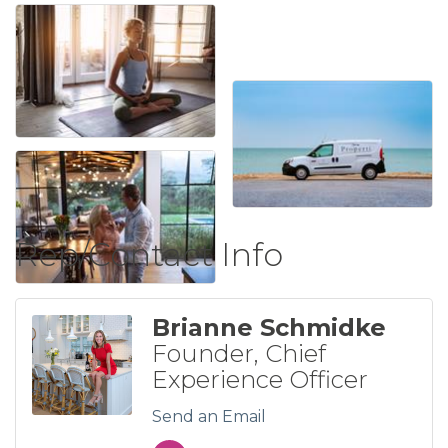
Rep/Contact Info
Brianne Schmidke
Founder, Chief
Experience Officer
Send an Email