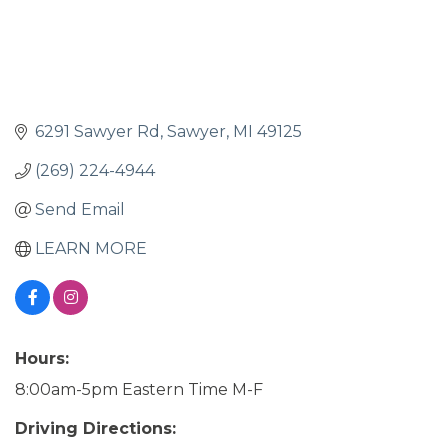
6291 Sawyer Rd
Sawyer
MI
49125
(269) 224-4944
Send Email
LEARN MORE
Hours:
8:00am-5pm Eastern Time M-F
Driving Directions: