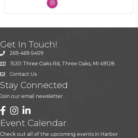
Get In Touch!
269-469-5409
15311 Three Oaks Rd, Three Oaks, MI 49128
Contact Us
Stay Connected
Join our email newsletter
LinkedIn
Event Calendar
Check out all of the upcoming events in Harbor