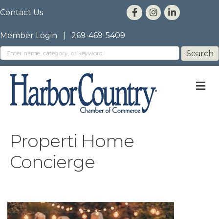
Contact Us
Member Login
|
269-469-5409
M
Properti Home
Concierge