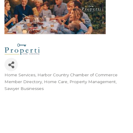
Home Services
Harbor Country Chamber of Commerce
Categories
Member Directory
Home Care
Property Management
Sawyer Businesses