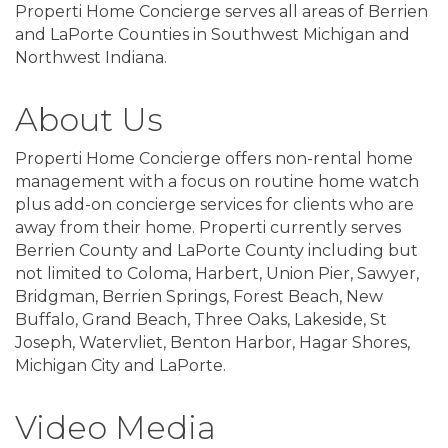
Properti Home Concierge serves all areas of Berrien
and LaPorte Counties in Southwest Michigan and
Northwest Indiana.
About Us
Properti Home Concierge offers non-rental home
management with a focus on routine home watch
plus add-on concierge services for clients who are
away from their home. Properti currently serves
Berrien County and LaPorte County including but
not limited to Coloma, Harbert, Union Pier, Sawyer,
Bridgman, Berrien Springs, Forest Beach, New
Buffalo, Grand Beach, Three Oaks, Lakeside, St
Joseph, Watervliet, Benton Harbor, Hagar Shores,
Michigan City and LaPorte.
Video Media