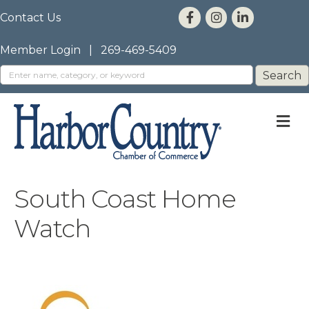
Contact Us
Member Login
|
269-469-5409
M
South Coast Home
Watch