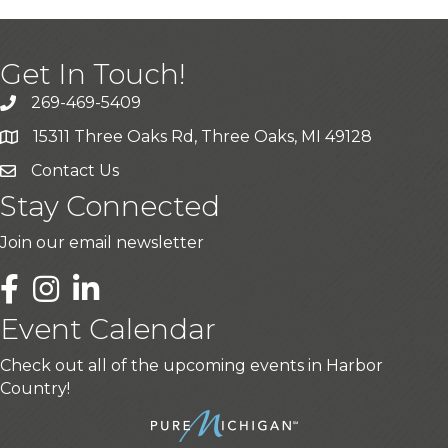
Get In Touch!
269-469-5409
15311 Three Oaks Rd, Three Oaks, MI 49128
Contact Us
Stay Connected
Join our email newsletter
LinkedIn
Event Calendar
Check out all of the upcoming events in Harbor
Country!