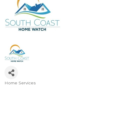
Home Services
Categories