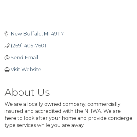
New Buffalo
MI
49117
(269) 405-7601
Send Email
Visit Website
About Us
We are a locally owned company, commercially
insured and accredited with the NHWA. We are
here to look after your home and provide concierge
type services while you are away.