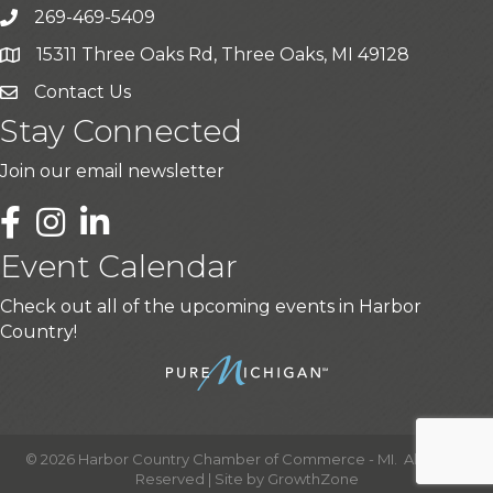
269-469-5409
15311 Three Oaks Rd, Three Oaks, MI 49128
Contact Us
Stay Connected
Join our email newsletter
LinkedIn
Event Calendar
Check out all of the upcoming events in Harbor
Country!
©
2026
Harbor Country Chamber of Commerce - MI.
All Rights
Reserved | Site by
GrowthZone