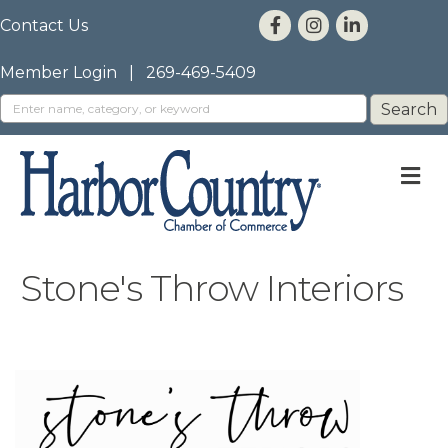
Contact Us
Member Login
|
269-469-5409
M
Stone's Throw Interiors