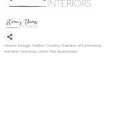
Interior Design
Harbor Country Chamber of Commerce
Categories
Member Directory
Union Pier Businesses