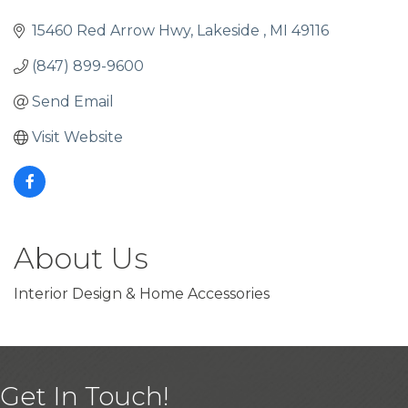
15460 Red Arrow Hwy
Lakeside 
MI
49116
(847) 899-9600
Send Email
Visit Website
About Us
Interior Design & Home Accessories
Get In Touch!