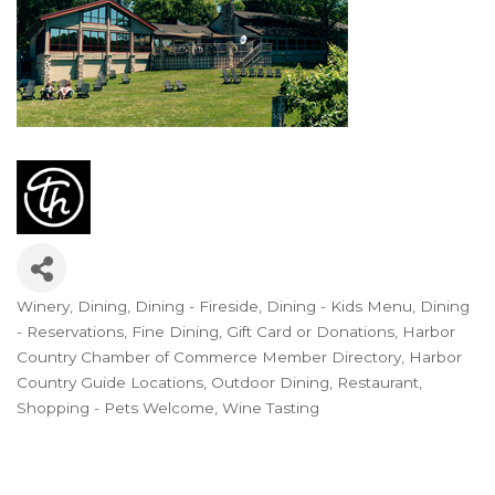
Winery
Dining
Dining - Fireside
Dining - Kids Menu
Dining
Categories
- Reservations
Fine Dining
Gift Card or Donations
Harbor
Country Chamber of Commerce Member Directory
Harbor
Country Guide Locations
Outdoor Dining
Restaurant
Shopping - Pets Welcome
Wine Tasting