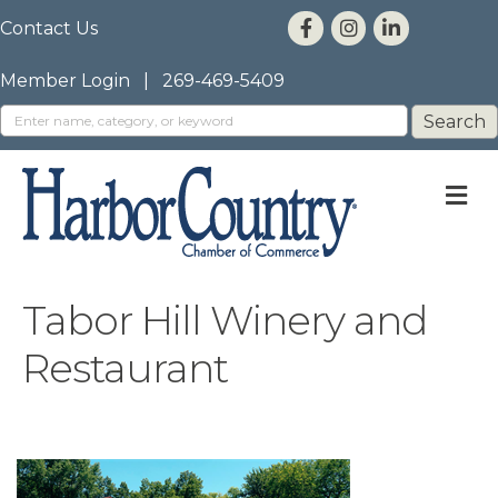
Contact Us
Member Login
|
269-469-5409
M
Tabor Hill Winery and
Restaurant