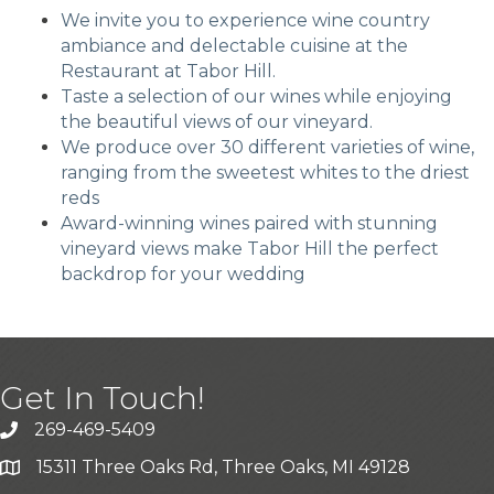
We invite you to experience wine country
ambiance and delectable cuisine at the
Restaurant at Tabor Hill.
Taste a selection of our wines while enjoying
the beautiful views of our vineyard.
We produce over 30 different varieties of wine,
ranging from the sweetest whites to the driest
reds
Award-winning wines paired with stunning
vineyard views make Tabor Hill the perfect
backdrop for your wedding
Get In Touch!
269-469-5409
15311 Three Oaks Rd, Three Oaks, MI 49128