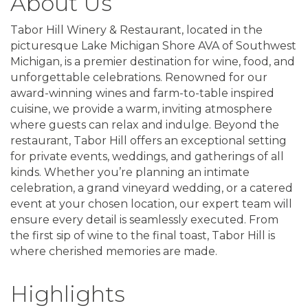
About Us
Tabor Hill Winery & Restaurant, located in the
picturesque Lake Michigan Shore AVA of Southwest
Michigan, is a premier destination for wine, food, and
unforgettable celebrations. Renowned for our
award-winning wines and farm-to-table inspired
cuisine, we provide a warm, inviting atmosphere
where guests can relax and indulge. Beyond the
restaurant, Tabor Hill offers an exceptional setting
for private events, weddings, and gatherings of all
kinds. Whether you’re planning an intimate
celebration, a grand vineyard wedding, or a catered
event at your chosen location, our expert team will
ensure every detail is seamlessly executed. From
the first sip of wine to the final toast, Tabor Hill is
where cherished memories are made.
Highlights