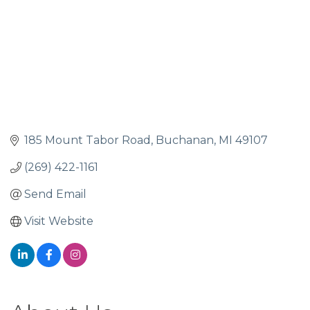
185 Mount Tabor Road
Buchanan
MI
49107
(269) 422-1161
Send Email
Visit Website