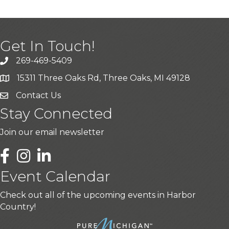
Get In Touch!
269-469-5409
15311 Three Oaks Rd, Three Oaks, MI 49128
Contact Us
Stay Connected
Join our email newsletter
LinkedIn
Event Calendar
Check out all of the upcoming events in Harbor
Country!