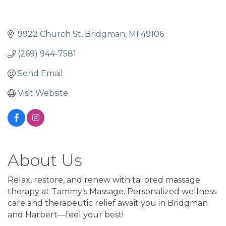
9922 Church St
Bridgman
MI
49106
(269) 944-7581
Send Email
Visit Website
About Us
Relax, restore, and renew with tailored massage
therapy at Tammy’s Massage. Personalized wellness
care and therapeutic relief await you in Bridgman
and Harbert—feel your best!