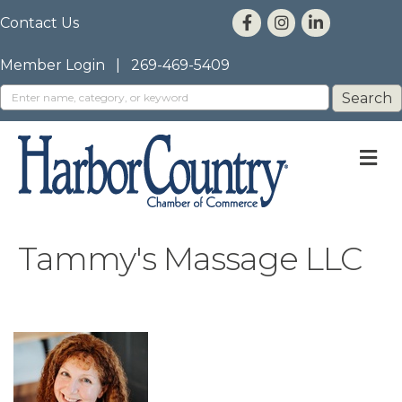
Contact Us
Member Login
|
269-469-5409
M
Tammy's Massage LLC