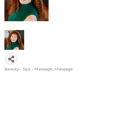
Beauty - Spa - Massage
Massage
Categories