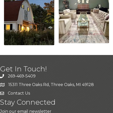
Get In Touch!
269-469-5409
15311 Three Oaks Rd, Three Oaks, MI 49128
Contact Us
Stay Connected
Join our email newsletter