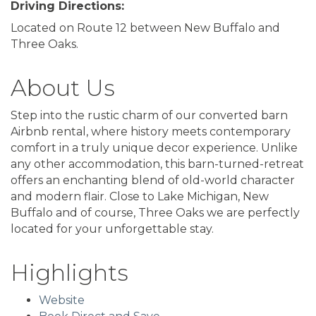
Driving Directions:
Located on Route 12 between New Buffalo and
Three Oaks.
About Us
Step into the rustic charm of our converted barn
Airbnb rental, where history meets contemporary
comfort in a truly unique decor experience. Unlike
any other accommodation, this barn-turned-retreat
offers an enchanting blend of old-world character
and modern flair. Close to Lake Michigan, New
Buffalo and of course, Three Oaks we are perfectly
located for your unforgettable stay.
Highlights
Website