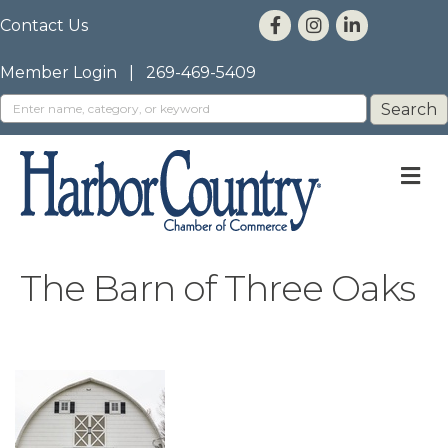
Contact Us
Member Login
|
269-469-5409
M
The Barn of Three Oaks