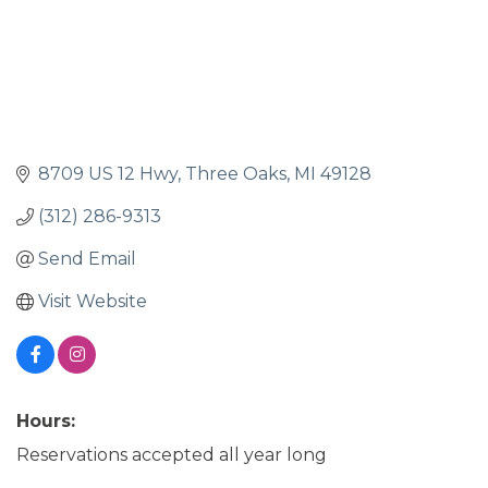
8709 US 12 Hwy
Three Oaks
MI
49128
(312) 286-9313
Send Email
Visit Website
Hours:
Reservations accepted all year long