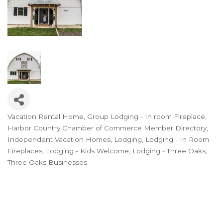
Vacation Rental Home
Group Lodging - In room Fireplace
Categories
Harbor Country Chamber of Commerce Member Directory
Independent Vacation Homes
Lodging
Lodging - In Room
Fireplaces
Lodging - Kids Welcome
Lodging - Three Oaks
Three Oaks Businesses