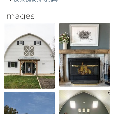
Book Direct and Save
Images