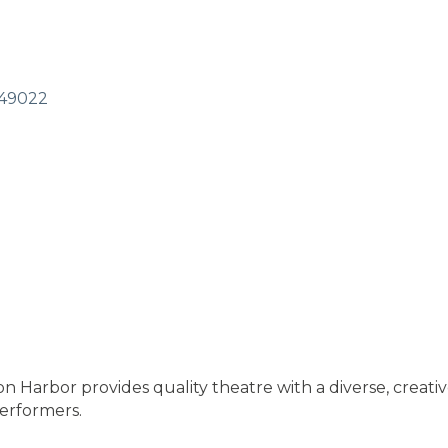
49022
Harbor provides quality theatre with a diverse, creative
erformers.