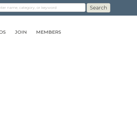
DS
JOIN
MEMBERS