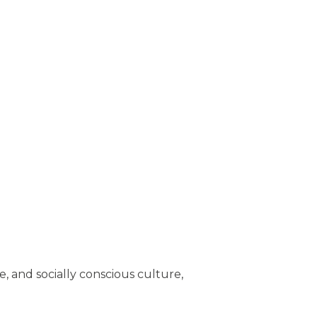
, and socially conscious culture,