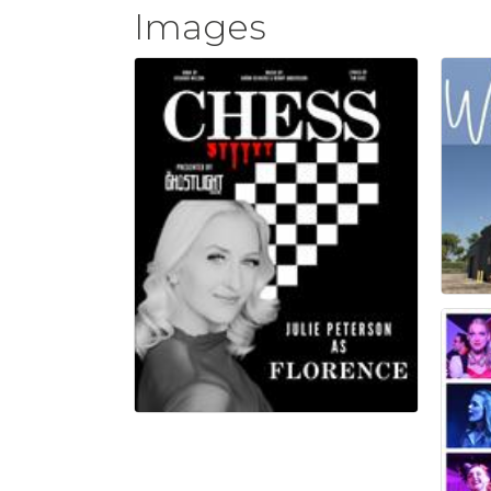
Images