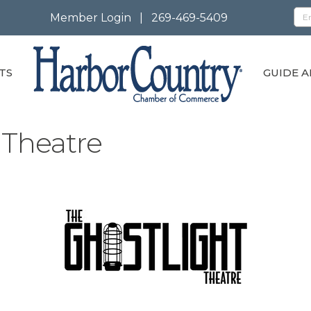
Member Login
|
269-469-5409
TS
GUIDE A
 Theatre