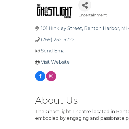
Entertainment
Categories
101 Hinkley Street
Benton Harbor
MI
(269) 252-5222
Send Email
Visit Website
About Us
The GhostLight Theatre located in Benton 
embodied by engaging and passionate p