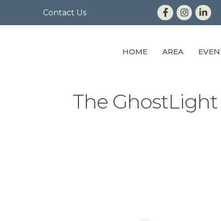
Contact Us
HOME
AREA
EVEN
The GhostLight