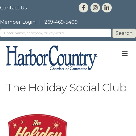
Contact Us
Member Login
|
269-469-5409
M
The Holiday Social Club