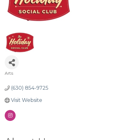
Arts
Categories
(630) 854-9725
Visit Website