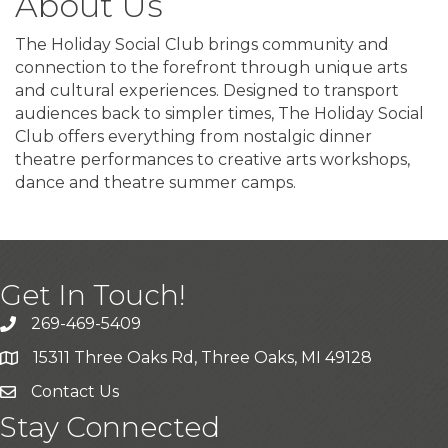
About Us
The Holiday Social Club brings community and
connection to the forefront through unique arts
and cultural experiences. Designed to transport
audiences back to simpler times, The Holiday Social
Club offers everything from nostalgic dinner
theatre performances to creative arts workshops,
dance and theatre summer camps.
Get In Touch!
269-469-5409
15311 Three Oaks Rd, Three Oaks, MI 49128
Contact Us
Stay Connected