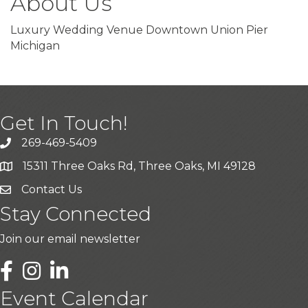
About Us
Luxury Wedding Venue Downtown Union Pier
Michigan
Get In Touch!
269-469-5409
15311 Three Oaks Rd, Three Oaks, MI 49128
Contact Us
Stay Connected
Join our email newsletter
LinkedIn
Event Calendar