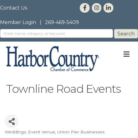
Contact Us
Member Login
|
269-469-5409
M
Townline Road Events
Weddings
Event Venue
Union Pier Businesses
Categories