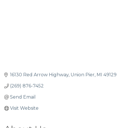
16130 Red Arrow Highway
Union Pier
MI
49129
(269) 876-7452
Send Email
Visit Website