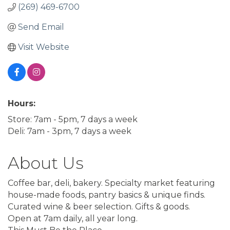
(269) 469-6700
Send Email
Visit Website
Hours:
Store: 7am - 5pm, 7 days a week
Deli: 7am - 3pm, 7 days a week
About Us
Coffee bar, deli, bakery. Specialty market featuring
house-made foods, pantry basics & unique finds.
Curated wine & beer selection. Gifts & goods.
Open at 7am daily, all year long.