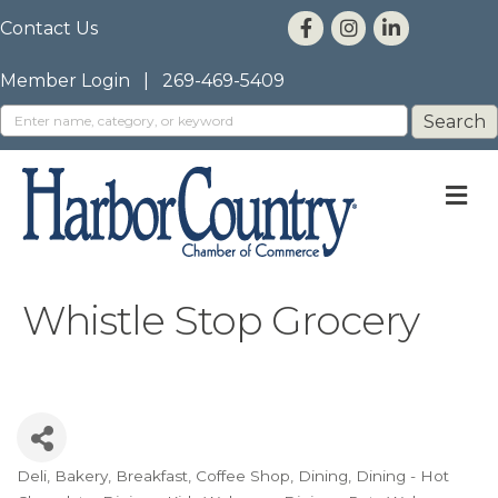
Contact Us
Member Login
|
269-469-5409
M
Whistle Stop Grocery
Deli
Bakery
Breakfast
Coffee Shop
Dining
Dining - Hot
Categories