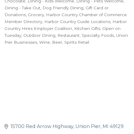
Chocolate
Dining - Kids Welcome
Dining - Pets Welcome
Dining - Take Out
Dog Friendly Dining
Gift Card or
Donations
Grocery
Harbor Country Chamber of Commerce
Member Directory
Harbor Country Guide Locations
Harbor
Country Hires Employer Coalition
Kitchen Gifts
Open on
Tuesday
Outdoor Dining
Restaurant
Specialty Foods
Union
Pier Businesses
Wine, Beer, Spirits Retail
15700 Red Arrow Highway
Union Pier
MI
49129