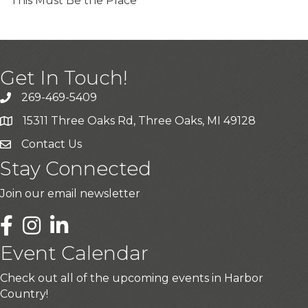
This Must Be the Place
Get In Touch!
269-469-5409
15311 Three Oaks Rd, Three Oaks, MI 49128
Contact Us
Stay Connected
Join our email newsletter
LinkedIn
Event Calendar
Check out all of the upcoming events in Harbor
Country!