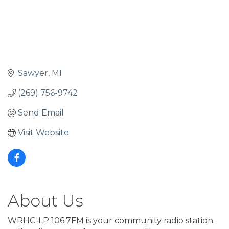
Sawyer
MI
(269) 756-9742
Send Email
Visit Website
About Us
WRHC-LP 106.7FM is your community radio station.