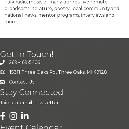
Talk radio, music of many genres, live remote
broadcasts,literature, poetry, local community,and
national news, mentor programs, interviews and
more.
Get In Touch!
269-469-5409
15311 Three Oaks Rd, Three Oaks, MI 49128
Contact Us
Stay Connected
Join our email newsletter
LinkedIn
Event Calendar