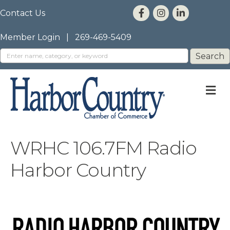
Contact Us
Member Login
|
269-469-5409
M
WRHC 106.7FM Radio
Harbor Country