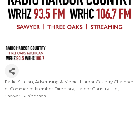
Radio Station
Advertising & Media
Harbor Country Chamber
Categories
of Commerce Member Directory
Harbor Country Life
Sawyer Businesses