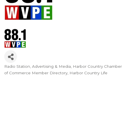
Radio Station
Advertising & Media
Harbor Country Chamber
Categories
of Commerce Member Directory
Harbor Country Life