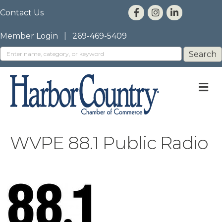
Contact Us
Member Login
|
269-469-5409
M
WVPE 88.1 Public Radio