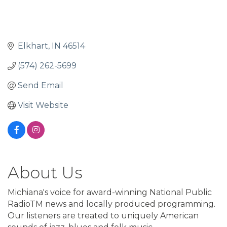
Elkhart
IN
46514
(574) 262-5699
Send Email
Visit Website
About Us
Michiana's voice for award-winning National Public
RadioTM news and locally produced programming.
Our listeners are treated to uniquely American