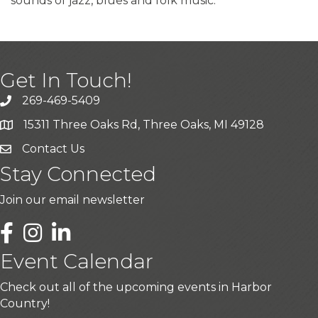
sounds of jazz, blues and folk music.
Get In Touch!
269-469-5409
15311 Three Oaks Rd, Three Oaks, MI 49128
Contact Us
Stay Connected
Join our email newsletter
LinkedIn
Event Calendar
Check out all of the upcoming events in Harbor
Country!