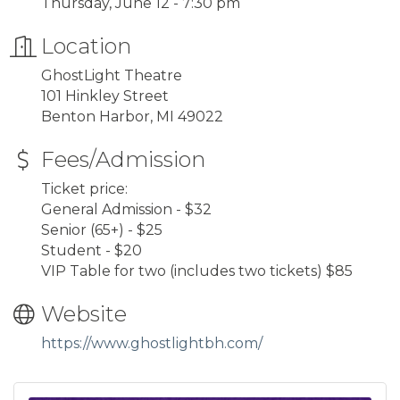
Thursday, June 12 - 7:30 pm
Location
GhostLight Theatre
101 Hinkley Street
Benton Harbor, MI 49022
Fees/Admission
Ticket price:
General Admission - $32
Senior (65+) - $25
Student - $20
VIP Table for two (includes two tickets) $85
Website
https://www.ghostlightbh.com/