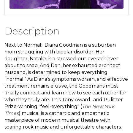
Description
Next to Normal: Diana Goodman is a suburban
mom struggling with bipolar disorder. Her
daughter, Natalie, is a stressed-out overachiever
about to snap. And Dan, her exhausted architect
husband, is determined to keep everything
“normal.” As Diana’s symptoms worsen, and effective
treatment remains elusive, the Goodmans must
finally connect and learn how to see each other for
who they truly are. This Tony Award- and Pulitzer
Prize-winning "feel-everything" (
The New York
Times
) musical is a cathartic and empathetic
masterpiece of modern musical theatre with
soaring rock music and unforgettable characters.