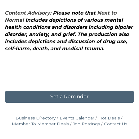
Content Advisory:
Please note that
Next to
Normal
includes depictions of various mental
health conditions and disorders including bipolar
disorder, anxiety, and grief. The production also
includes depictions and discussion of drug use,
self-harm, death, and medical trauma.
Set a Reminder
Business Directory
Events Calendar
Hot Deals
Member To Member Deals
Job Postings
Contact Us