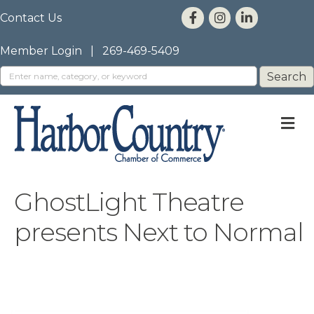
Contact Us
Member Login
|
269-469-5409
M
GhostLight Theatre
presents Next to Normal