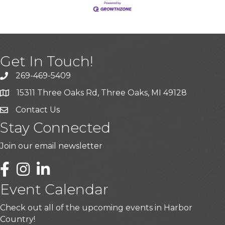
Get In Touch!
269-469-5409
15311 Three Oaks Rd, Three Oaks, MI 49128
Contact Us
Stay Connected
Join our email newsletter
LinkedIn
Event Calendar
Check out all of the upcoming events in Harbor
Country!