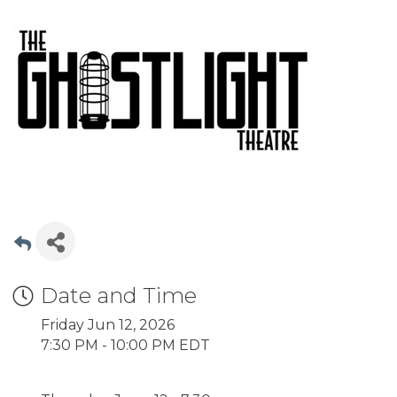
Date and Time
Friday Jun 12, 2026
7:30 PM - 10:00 PM EDT