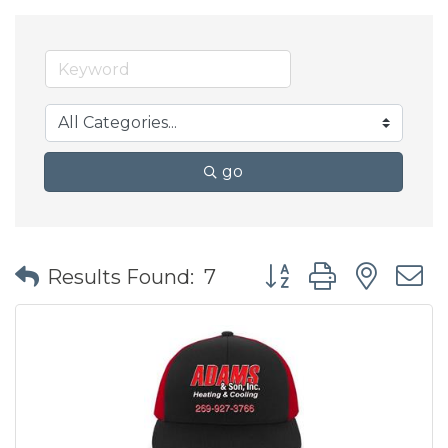
go
Button group with nes
Results Found:
7