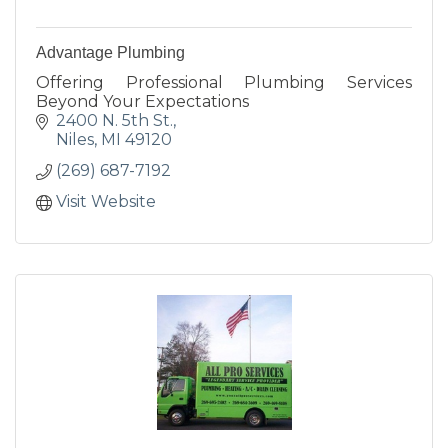
Advantage Plumbing
Offering Professional Plumbing Services
Beyond Your Expectations
2400 N. 5th St.
Niles
MI
49120
(269) 687-7192
Visit Website