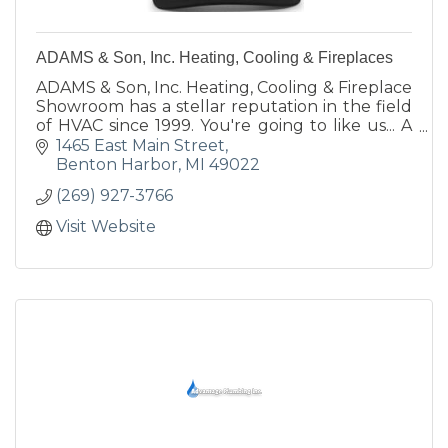
ADAMS & Son, Inc. Heating, Cooling & Fireplaces
ADAMS & Son, Inc. Heating, Cooling & Fireplace
Showroom has a stellar reputation in the field
of HVAC since 1999. You're going to like us... A
LOT!
1465 East Main Street
Benton Harbor
MI
49022
(269) 927-3766
Visit Website