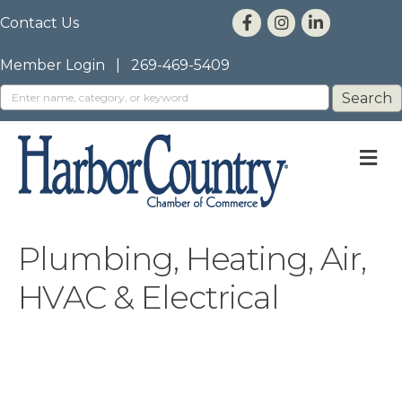
Contact Us
Member Login
|
269-469-5409
M
Plumbing, Heating, Air,
HVAC & Electrical