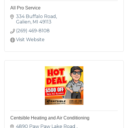
All Pro Service
334 Buffalo Road
Galien
MI
49113
(269) 469-8108
Visit Website
Centsible Heating and Air Conditioning
4890 Paw Paw Lake Road 