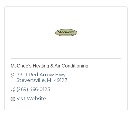
McGhee's Heating & Air Conditioning
7301 Red Arrow Hwy
Stevensville
MI
49127
(269) 466-0123
Visit Website