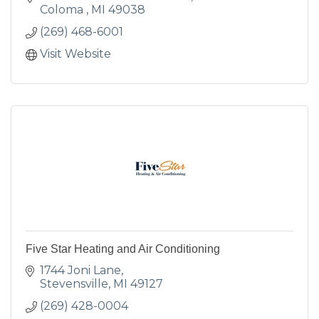
Coloma 
MI
49038
(269) 468-6001
Visit Website
Five Star Heating and Air Conditioning
1744 Joni Lane
Stevensville
MI
49127
(269) 428-0004