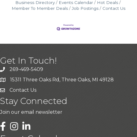
Business Directory
Events Calendar
Hot Deals
Member To Member Deals
Job Postings
Contact Us
Get In Touch!
269-469-5409
15311 Three Oaks Rd, Three Oaks, MI 49128
Contact Us
Stay Connected
Join our email newsletter
LinkedIn