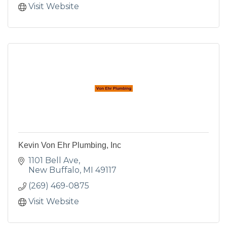
Visit Website
Kevin Von Ehr Plumbing, Inc
1101 Bell Ave
New Buffalo
MI
49117
(269) 469-0875
Visit Website