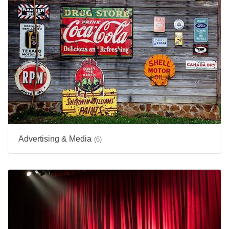
Advertising & Media
(6)