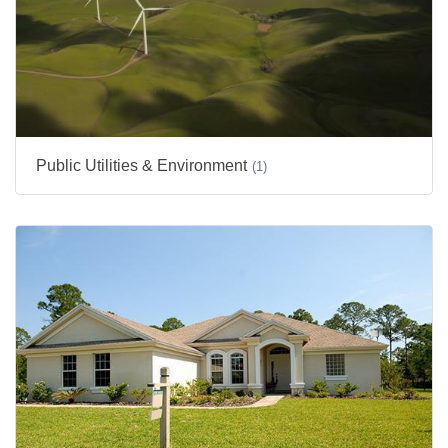
Public Utilities & Environment
(1)