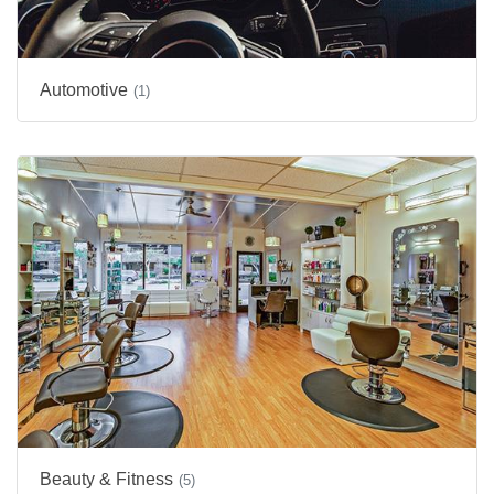
Automotive
(1)
Beauty & Fitness
(5)