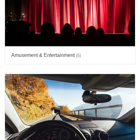
Amusement & Entertainment
(5)