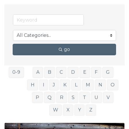
go
0-9
A
B
C
D
E
F
G
H
I
J
K
L
M
N
O
P
Q
R
S
T
U
V
W
X
Y
Z