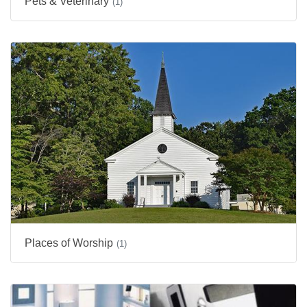
Pets & Veterinary
(1)
Places of Worship
(1)