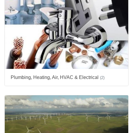
Plumbing, Heating, Air, HVAC & Electrical
(2)