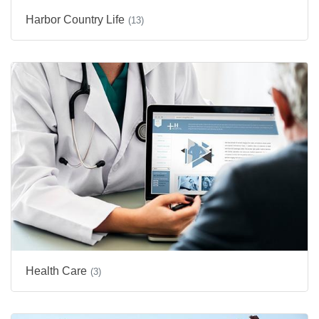
Harbor Country Life
(13)
Health Care
(3)