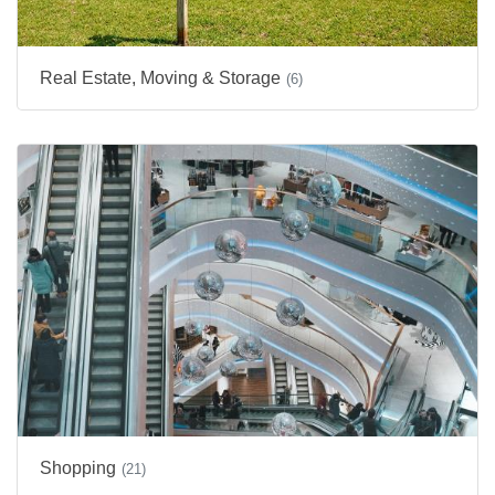
Real Estate, Moving & Storage
(6)
Shopping
(21)