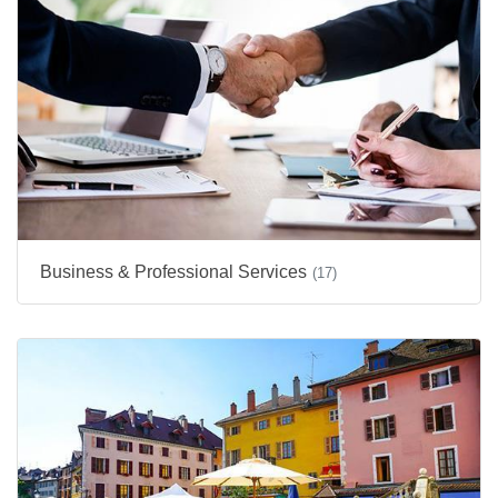
Business & Professional Services
(17)