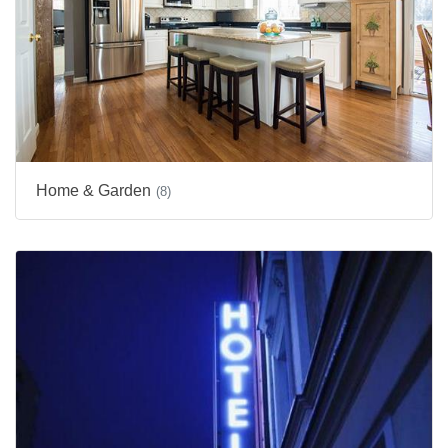
Home & Garden
(8)