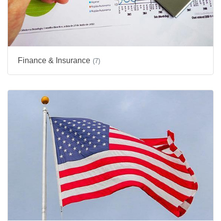
Finance & Insurance
(7)