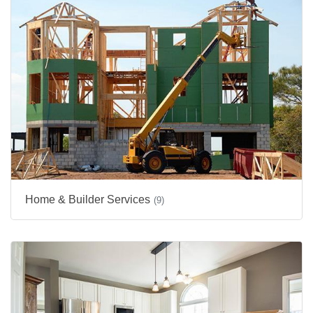
Home & Builder Services
(9)