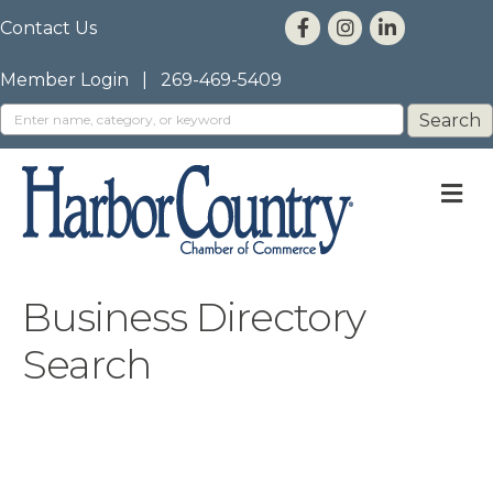
Contact Us
Member Login
|
269-469-5409
M
Business Directory
Search