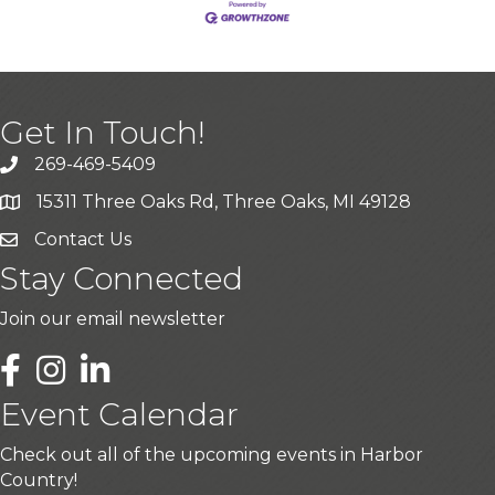
Get In Touch!
269-469-5409
15311 Three Oaks Rd, Three Oaks, MI 49128
Contact Us
Stay Connected
Join our email newsletter
LinkedIn
Event Calendar
Check out all of the upcoming events in Harbor
Country!