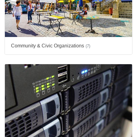
Community & Civic Organizations
(7)