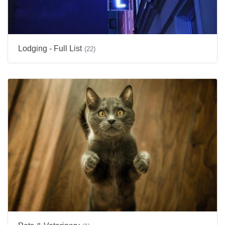
Lodging - Full List
(22)