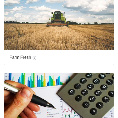
Farm Fresh
(3)