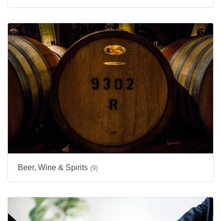
Beer, Wine & Spirits
(9)