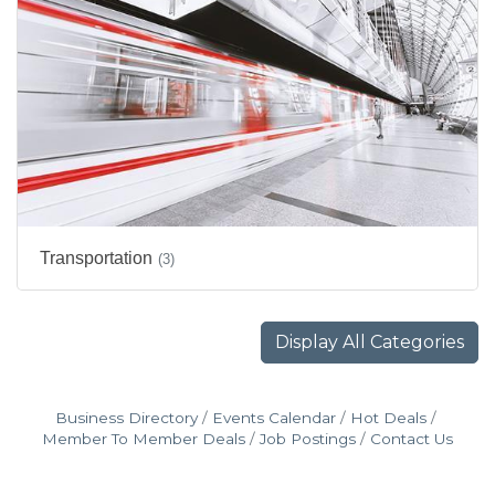
Transportation
(3)
Display All Categories
Business Directory
Events Calendar
Hot Deals
Member To Member Deals
Job Postings
Contact Us