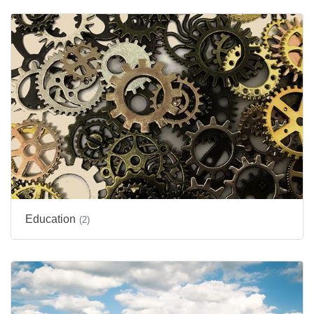
Education
(2)