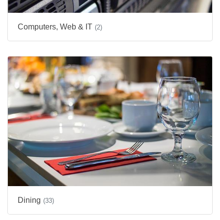
Computers, Web & IT
(2)
Dining
(33)