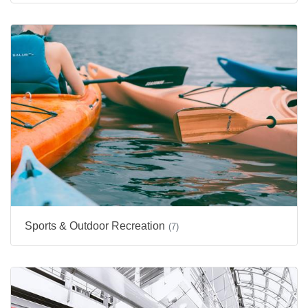
Sports & Outdoor Recreation
(7)