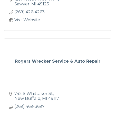
Sawyer
MI
49125
(269) 426-4263
Visit Website
Rogers Wrecker Service & Auto Repair
742 S Whittaker St
New Buffalo
MI
49117
(269) 469-3697