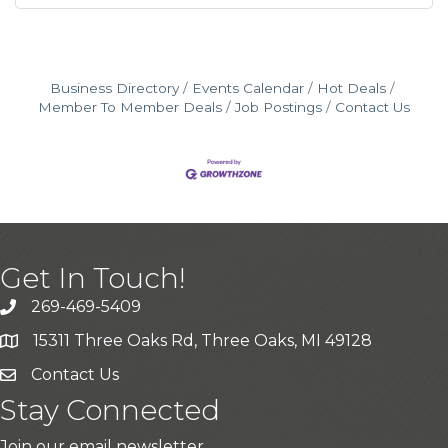
Business Directory
Events Calendar
Hot Deals
Member To Member Deals
Job Postings
Contact Us
Get In Touch!
269-469-5409
15311 Three Oaks Rd, Three Oaks, MI 49128
Contact Us
Stay Connected
Join our email newsletter