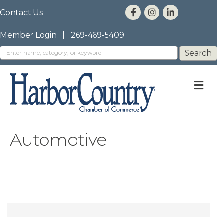
Contact Us
Member Login
|
269-469-5409
M
Automotive