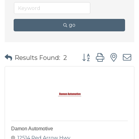
go
Button group with nes
Results Found:
2
Damon Automotive
12514 Red Arrow Hwy