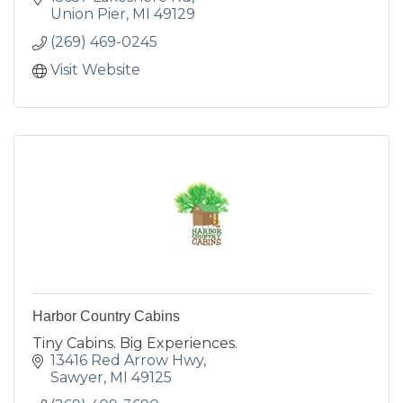
Union Pier
MI
49129
(269) 469-0245
Visit Website
Harbor Country Cabins
Tiny Cabins. Big Experiences.
13416 Red Arrow Hwy
Sawyer
MI
49125