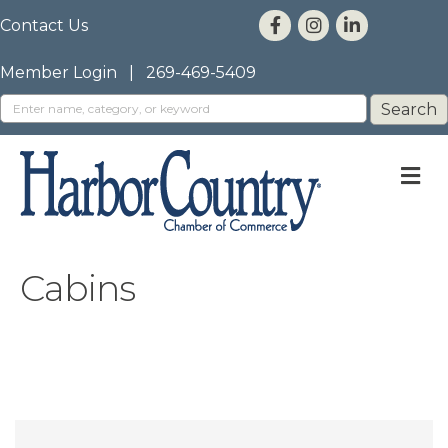
Contact Us
Member Login
|
269-469-5409
M
Cabins