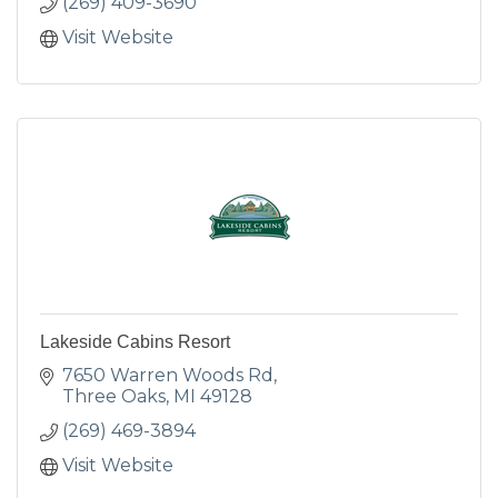
(269) 409-3690
Visit Website
Lakeside Cabins Resort
7650 Warren Woods Rd
Three Oaks
MI
49128
(269) 469-3894
Visit Website