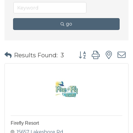
go
Button group with nes
Results Found:
3
Firefly Resort
15657 Lakeshore Rd