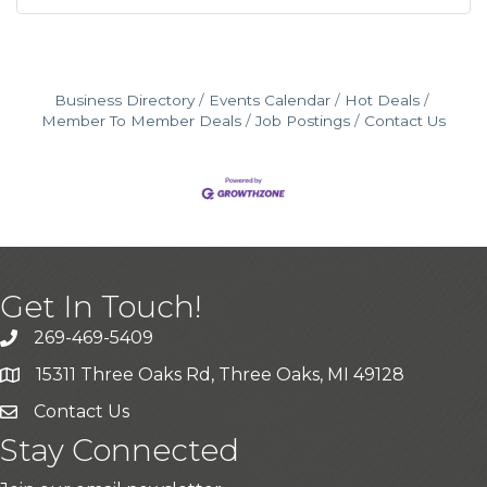
Business Directory
Events Calendar
Hot Deals
Member To Member Deals
Job Postings
Contact Us
Get In Touch!
269-469-5409
15311 Three Oaks Rd, Three Oaks, MI 49128
Contact Us
Stay Connected