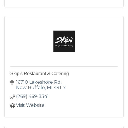
Skip's Restaurant & Catering
16710 Lakeshore Rd
New Buffalo
MI
49117
(269) 469-3341
Visit Website