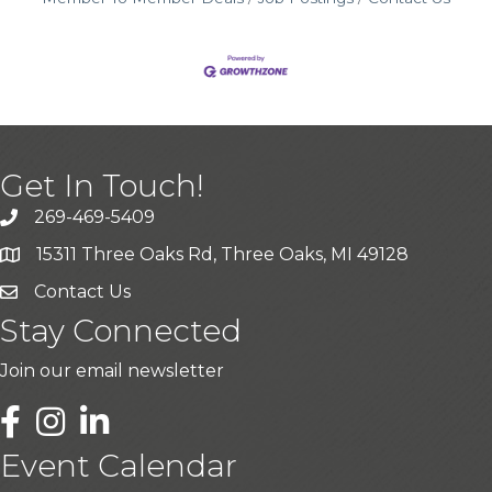
Get In Touch!
269-469-5409
15311 Three Oaks Rd, Three Oaks, MI 49128
Contact Us
Stay Connected
Join our email newsletter
LinkedIn
Event Calendar