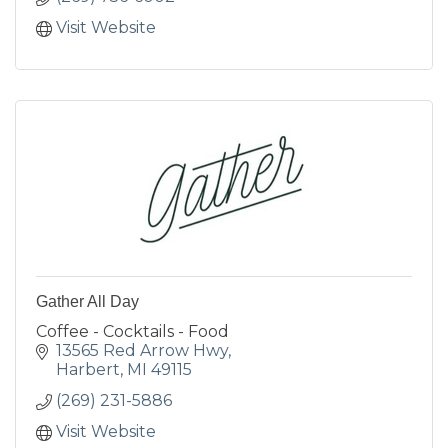
Visit Website
Gather All Day
Coffee - Cocktails - Food
13565 Red Arrow Hwy
Harbert
MI
49115
(269) 231-5886
Visit Website