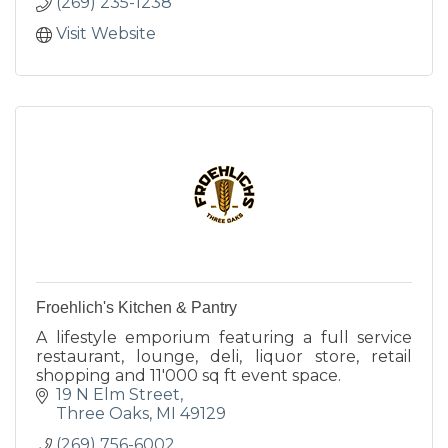
(269) 235-1238
Visit Website
Froehlich's Kitchen & Pantry
A lifestyle emporium featuring a full service
restaurant, lounge, deli, liquor store, retail
shopping and 11'000 sq ft event space.
19 N Elm Street
Three Oaks
MI
49129
(269) 756-6002