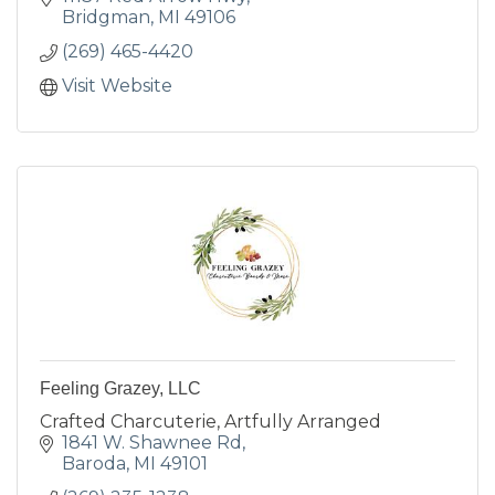
Bridgman
MI
49106
(269) 465-4420
Visit Website
Feeling Grazey, LLC
Crafted Charcuterie, Artfully Arranged
1841 W. Shawnee Rd
Baroda
MI
49101