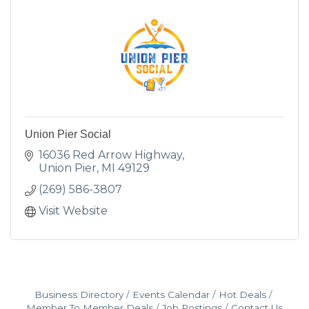
Union Pier Social
16036 Red Arrow Highway
Union Pier
MI
49129
(269) 586-3807
Visit Website
Business Directory
Events Calendar
Hot Deals
Member To Member Deals
Job Postings
Contact Us