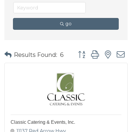
go
Button group with nes
Results Found:
6
Classic Catering & Events, Inc.
11137 Red Arrow Hwy