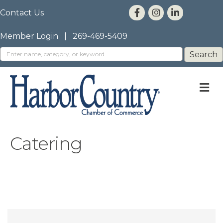
Contact Us
Member Login
|
269-469-5409
M
Catering