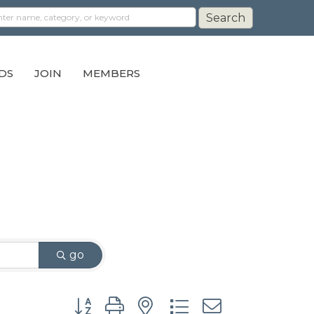
DS
JOIN
MEMBERS
go
Button group with nested dropdown