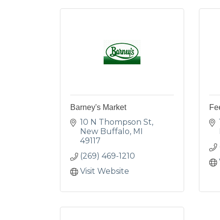
Barney's Market
Fe
10 N Thompson St
New Buffalo
MI
49117
(269) 469-1210
Visit Website