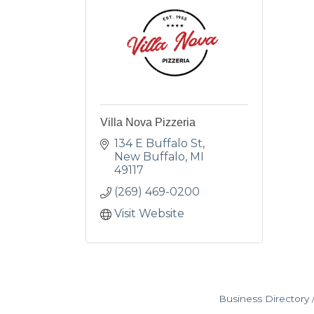
Villa Nova Pizzeria
134 E Buffalo St
New Buffalo
MI
49117
(269) 469-0200
Visit Website
Business Directory