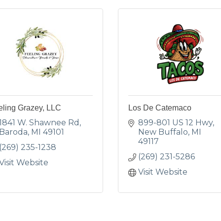
eling Grazey, LLC
Los De Catemaco
1841 W. Shawnee Rd
899-801 US 12 Hwy
Baroda
MI
49101
New Buffalo
MI
49117
(269) 235-1238
(269) 231-5286
Visit Website
Visit Website