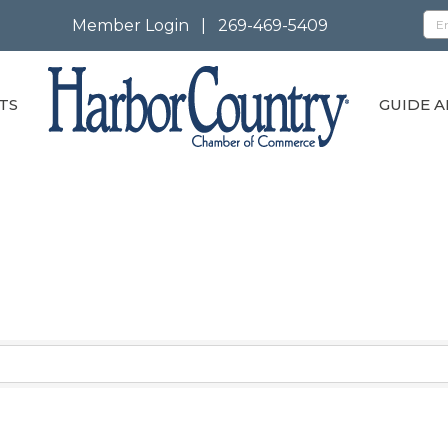
Member Login
|
269-469-5409
TS
GUIDE A