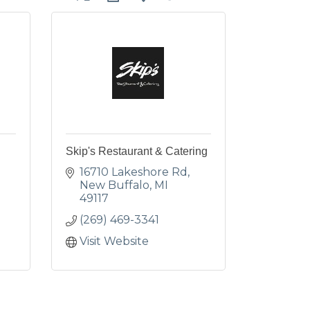
Skip's Restaurant & Catering
16710 Lakeshore Rd
New Buffalo
MI
49117
(269) 469-3341
Visit Website