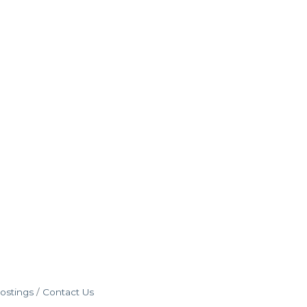
ostings
Contact Us