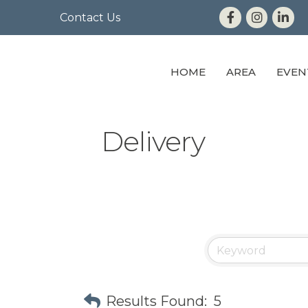
Contact Us
HOME
AREA
EVEN
Delivery
Results Found:
5