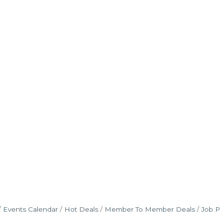
Events Calendar
Hot Deals
Member To Member Deals
Job P