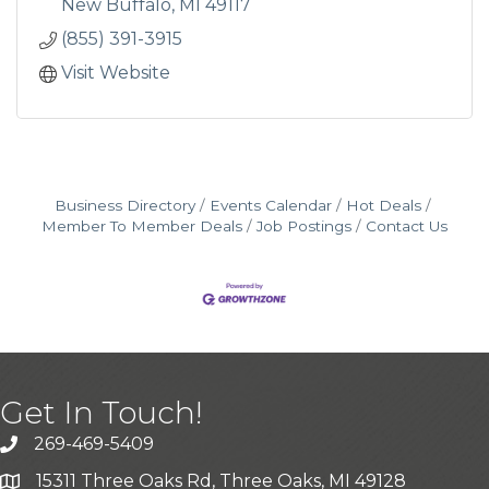
year-round...
New Buffalo
MI
49117
(855) 391-3915
Visit Website
Business Directory
Events Calendar
Hot Deals
Member To Member Deals
Job Postings
Contact Us
Get In Touch!
269-469-5409
15311 Three Oaks Rd, Three Oaks, MI 49128