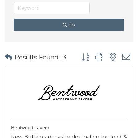
go
Button group with nes
Results Found:
3
Bentwood Tavern
New Buffalo's dockside destination for food &