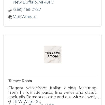
New Buffalo
MI
49117
(269) 469-2727
Visit Website
Terrace Room
Elegant waterfront Italian dining featuring
fresh handmade pasta, fine wines and classic
cocktails. Romantic inside and out with a lovely
harborside terrace, cozy indoor fireplace and
111 W Water St