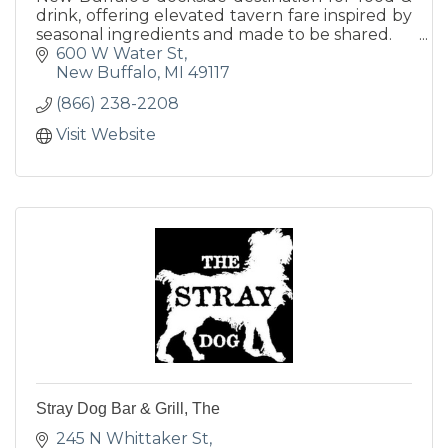
drink, offering elevated tavern fare inspired by
seasonal ingredients and made to be shared.
600 W Water St
New Buffalo
MI
49117
(866) 238-2208
Visit Website
Stray Dog Bar & Grill, The
245 N Whittaker St