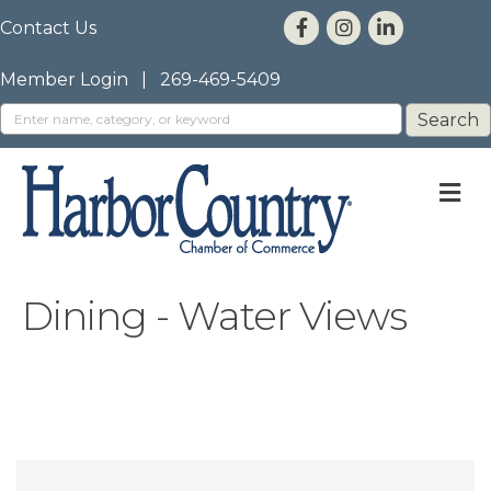
Contact Us
Member Login
|
269-469-5409
M
Dining - Water Views