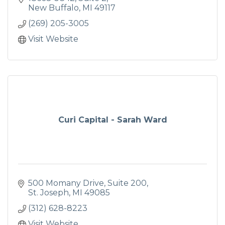
New Buffalo
MI
49117
(269) 205-3005
Visit Website
Curi Capital - Sarah Ward
500 Momany Drive
Suite 200
St. Joseph
MI
49085
(312) 628-8223
Visit Website