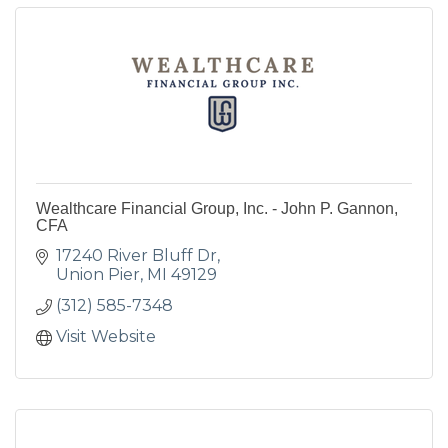
Wealthcare Financial Group, Inc. - John P. Gannon,
CFA
17240 River Bluff Dr
Union Pier
MI
49129
(312) 585-7348
Visit Website