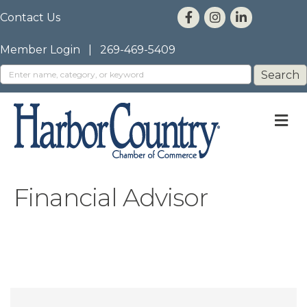
Contact Us
Member Login
|
269-469-5409
M
Financial Advisor