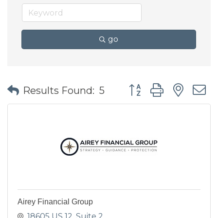
go
Button group with nes
Results Found:
5
Airey Financial Group
18605 US 12
Suite 2