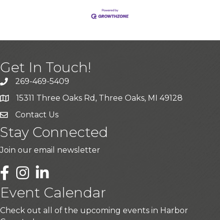
Get In Touch!
269-469-5409
15311 Three Oaks Rd, Three Oaks, MI 49128
Contact Us
Stay Connected
Join our email newsletter
LinkedIn
Event Calendar
Check out all of the upcoming events in Harbor