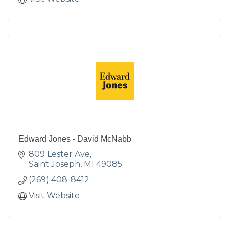
Edward Jones - David McNabb
809 Lester Ave
Saint Joseph
MI
49085
(269) 408-8412
Visit Website