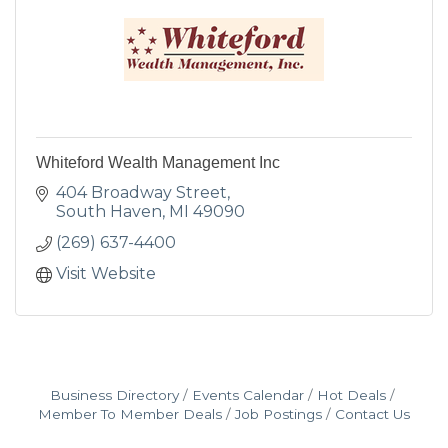
Whiteford Wealth Management Inc
404 Broadway Street
South Haven
MI
49090
(269) 637-4400
Visit Website
Business Directory
Events Calendar
Hot Deals
Member To Member Deals
Job Postings
Contact Us