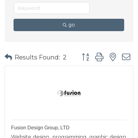
go
Button group with nes
Results Found:
2
Fusion Design Group, LTD
Website design, programming, graphic design,