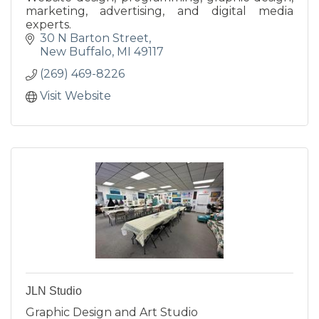
marketing, advertising, and digital media
experts.
30 N Barton Street
New Buffalo
MI
49117
(269) 469-8226
Visit Website
JLN Studio
Graphic Design and Art Studio