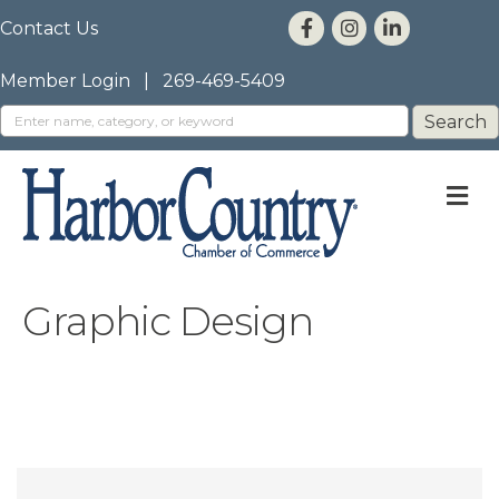
Contact Us
Member Login
|
269-469-5409
M
Graphic Design