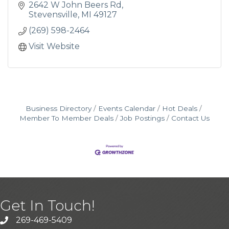
2642 W John Beers Rd
Stevensville
MI
49127
(269) 598-2464
Visit Website
Business Directory
Events Calendar
Hot Deals
Member To Member Deals
Job Postings
Contact Us
Get In Touch!
269-469-5409