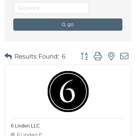
go
Button group with nes
Results Found:
6
6 Linden LLC
6 Linden E