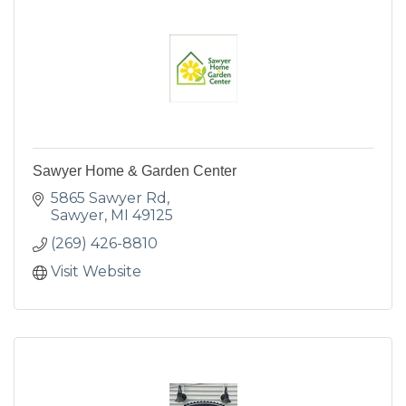
Sawyer Home & Garden Center
5865 Sawyer Rd
Sawyer
MI
49125
(269) 426-8810
Visit Website