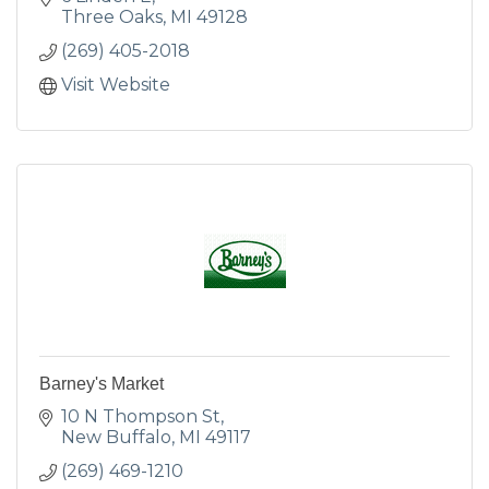
Three Oaks
MI
49128
(269) 405-2018
Visit Website
Barney's Market
10 N Thompson St
New Buffalo
MI
49117
(269) 469-1210