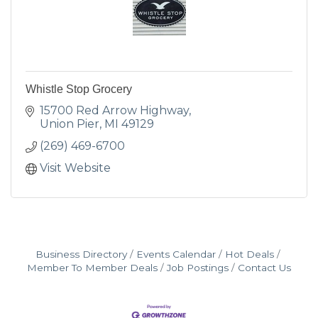
Whistle Stop Grocery
15700 Red Arrow Highway
Union Pier
MI
49129
(269) 469-6700
Visit Website
Business Directory
Events Calendar
Hot Deals
Member To Member Deals
Job Postings
Contact Us