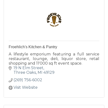
Froehlich's Kitchen & Pantry
A lifestyle emporium featuring a full service
restaurant, lounge, deli, liquor store, retail
shopping and 11'000 sq ft event space.
19 N Elm Street
Three Oaks
MI
49129
(269) 756-6002
Visit Website