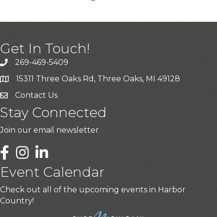
Get In Touch!
269-469-5409
15311 Three Oaks Rd, Three Oaks, MI 49128
Contact Us
Stay Connected
Join our email newsletter
LinkedIn
Event Calendar
Check out all of the upcoming events in Harbor
Country!