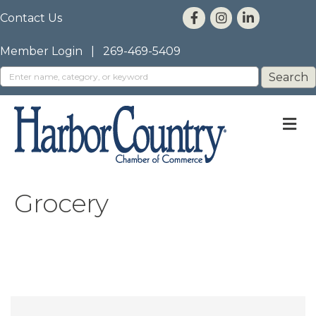
Contact Us
Member Login
|
269-469-5409
M
Grocery