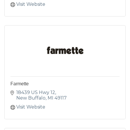
Visit Website
Farmette
18439 US Hwy 12
New Buffalo
MI
49117
Visit Website