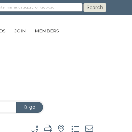
DS
JOIN
MEMBERS
go
Button group with nested dropdown