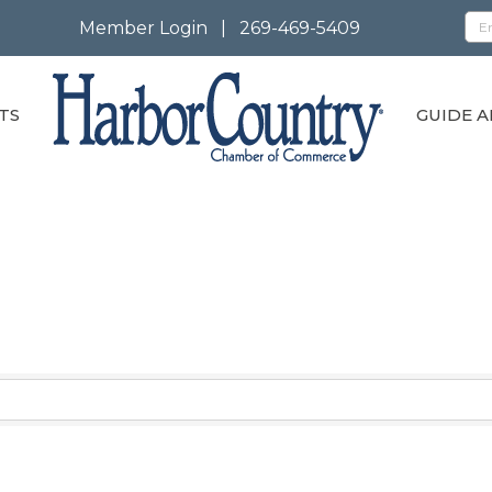
Member Login
|
269-469-5409
TS
GUIDE A