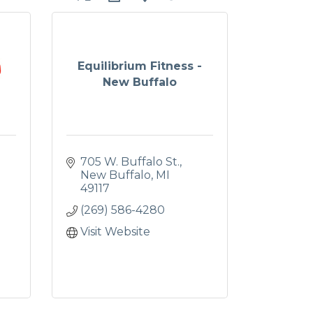
Equilibrium Fitness -
New Buffalo
705 W. Buffalo St.
New Buffalo
MI
49117
(269) 586-4280
Visit Website