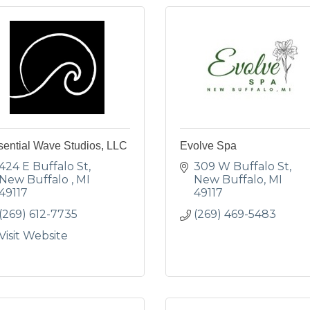
sential Wave Studios, LLC
Evolve Spa
424 E Buffalo St
309 W Buffalo St
New Buffalo 
MI
New Buffalo
MI
49117
49117
(269) 612-7735
(269) 469-5483
Visit Website