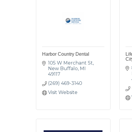
Harbor Country Dental
Lif
Cit
105 W Merchant St
New Buffalo
MI
49117
(269) 469-3140
Visit Website