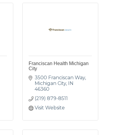
Franciscan Health Michigan
City
3500 Franciscan Way
Michigan City
IN
46360
(219) 879-8511
Visit Website