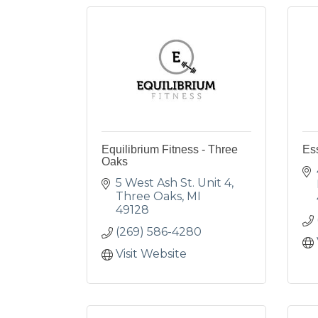
Equilibrium Fitness - Three
Es
Oaks
5 West Ash St. Unit 4
Three Oaks
MI
49128
(269) 586-4280
Visit Website