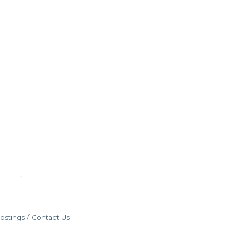
ostings
Contact Us