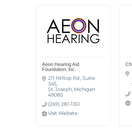
Aeon Hearing Aid
Ch
Foundation, Inc.
211 Hilltop Rd.
Suite 
345
St. Joseph
Michigan
49085
(269) 281-1351
Visit Website