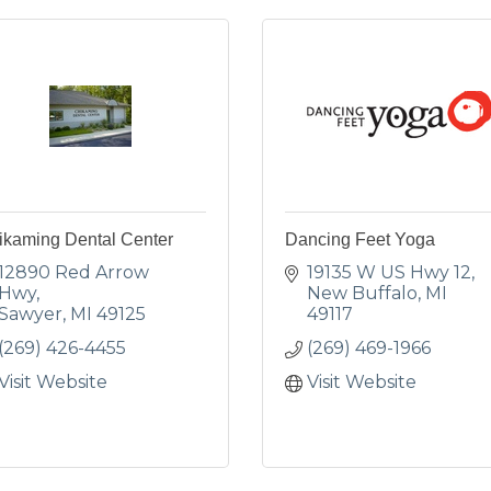
ikaming Dental Center
Dancing Feet Yoga
12890 Red Arrow 
19135 W US Hwy 12
Hwy
New Buffalo
MI
Sawyer
MI
49125
49117
(269) 426-4455
(269) 469-1966
Visit Website
Visit Website