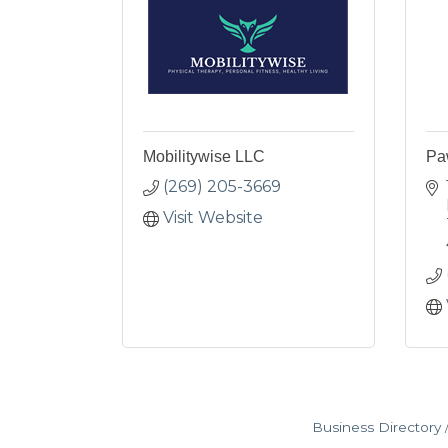
Mobilitywise LLC
Pa
(269) 205-3669
Visit Website
Business Directory