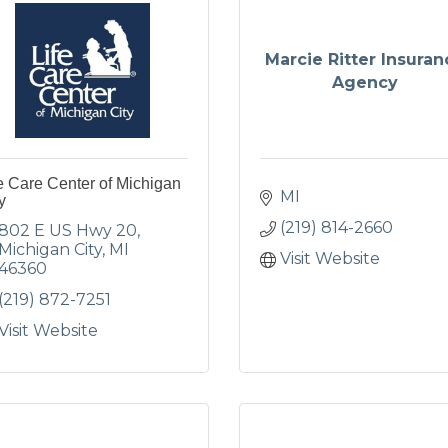
Marcie Ritter Insuran
Agency
e Care Center of Michigan
MI
y
(219) 814-2660
802 E US Hwy 20
Michigan City
MI
Visit Website
46360
(219) 872-7251
Visit Website