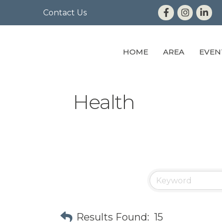
Contact Us
HOME
AREA
EVEN
Health
Results Found:
15