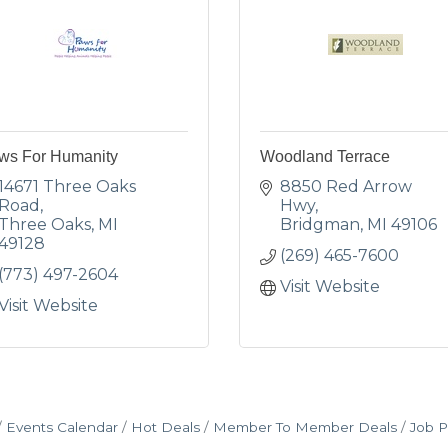
ws For Humanity
Woodland Terrace
14671 Three Oaks 
8850 Red Arrow 
Road
Hwy
Three Oaks
MI
Bridgman
MI
49106
49128
(269) 465-7600
(773) 497-2604
Visit Website
Visit Website
Events Calendar
Hot Deals
Member To Member Deals
Job P