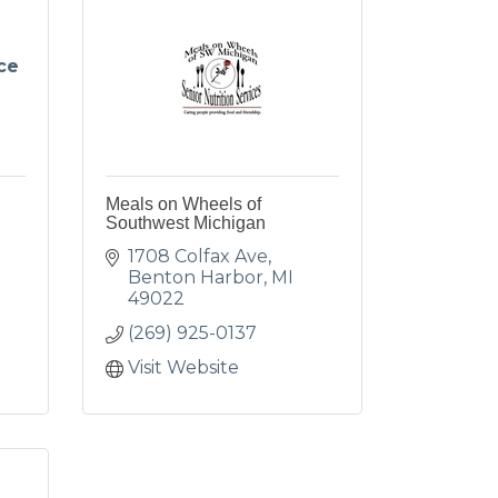
ce
Meals on Wheels of
Southwest Michigan
1708 Colfax Ave
Benton Harbor
MI
49022
(269) 925-0137
Visit Website