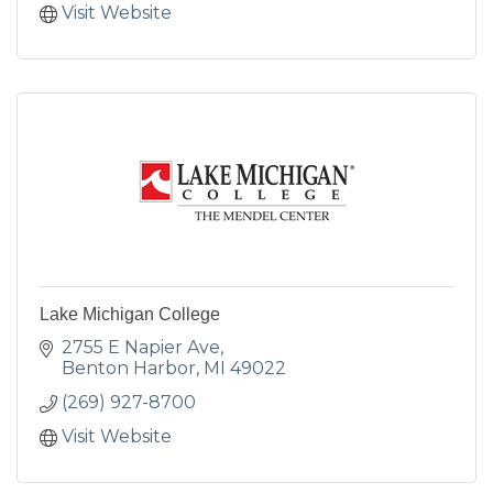
Visit Website
Lake Michigan College
2755 E Napier Ave
Benton Harbor
MI
49022
(269) 927-8700
Visit Website