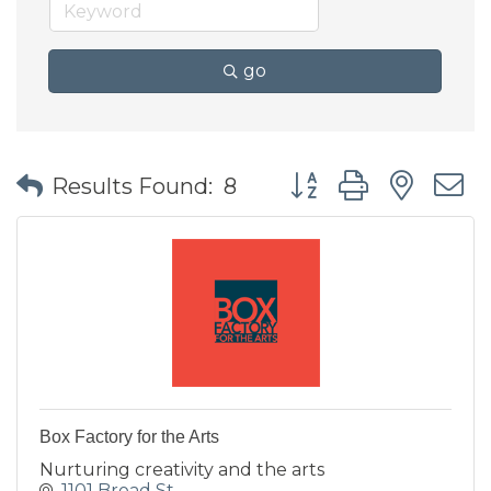
go
Button group with nes
Results Found:
8
Box Factory for the Arts
Nurturing creativity and the arts
1101 Broad St.