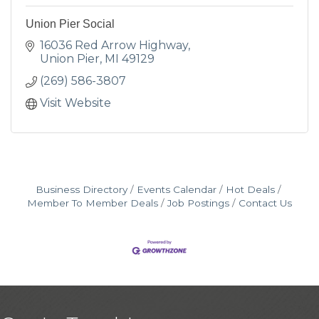
Union Pier Social
16036 Red Arrow Highway
Union Pier
MI
49129
(269) 586-3807
Visit Website
Business Directory
Events Calendar
Hot Deals
Member To Member Deals
Job Postings
Contact Us