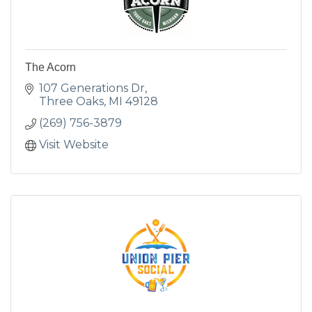
The Acorn
107 Generations Dr
Three Oaks
MI
49128
(269) 756-3879
Visit Website