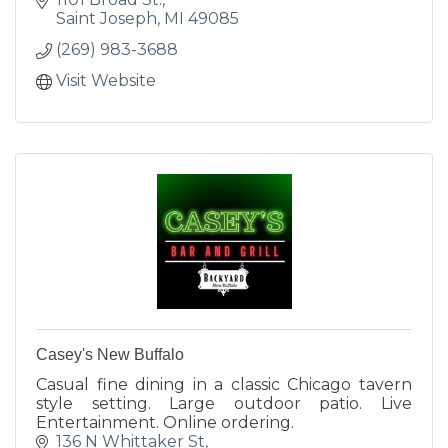
Saint Joseph
MI
49085
(269) 983-3688
Visit Website
Casey's New Buffalo
Casual fine dining in a classic Chicago tavern
style setting. Large outdoor patio. Live
Entertainment. Online ordering.
136 N Whittaker St