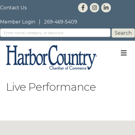
Contact Us
Member Login
|
269-469-5409
M
Live Performance