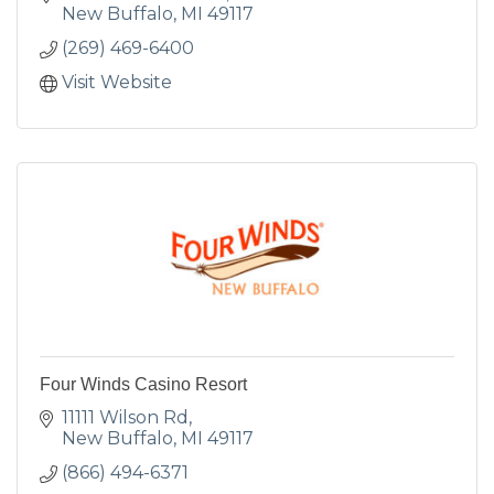
New Buffalo
MI
49117
(269) 469-6400
Visit Website
Four Winds Casino Resort
11111 Wilson Rd
New Buffalo
MI
49117
(866) 494-6371