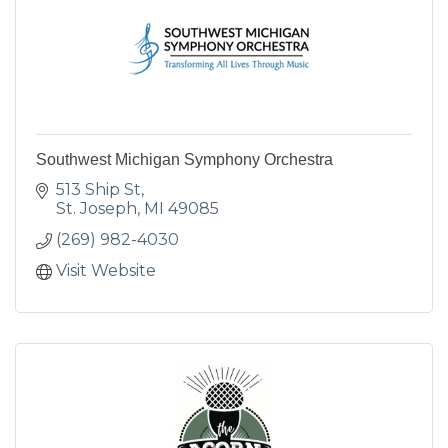
Southwest Michigan Symphony Orchestra
513 Ship St
St. Joseph
MI
49085
(269) 982-4030
Visit Website