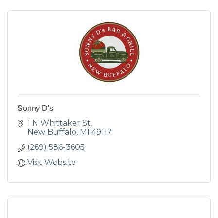
Sonny D's
1 N Whittaker St
New Buffalo
MI
49117
(269) 586-3605
Visit Website