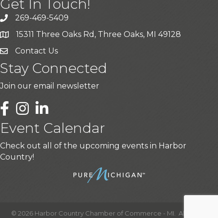
Get In Touch!
269-469-5409
15311 Three Oaks Rd, Three Oaks, MI 49128
Contact Us
Stay Connected
Join our email newsletter
LinkedIn
Event Calendar
Check out all of the upcoming events in Harbor
Country!
©
2026
Harbor Country Chamber of Commerce - MI.
All Rights