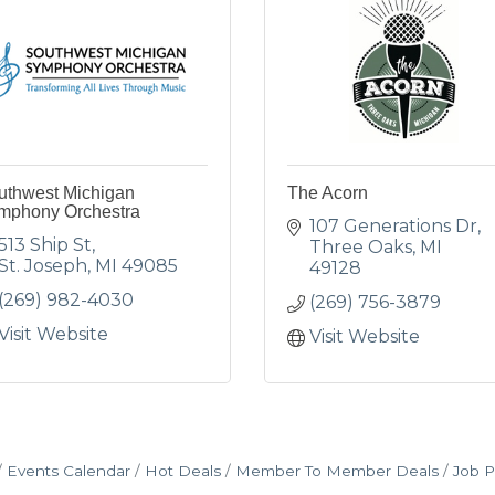
uthwest Michigan
The Acorn
mphony Orchestra
107 Generations Dr
513 Ship St
Three Oaks
MI
St. Joseph
MI
49085
49128
(269) 982-4030
(269) 756-3879
Visit Website
Visit Website
Events Calendar
Hot Deals
Member To Member Deals
Job P