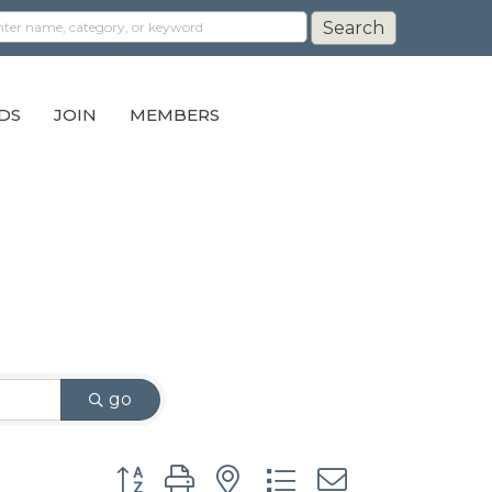
DS
JOIN
MEMBERS
go
Button group with nested dropdown