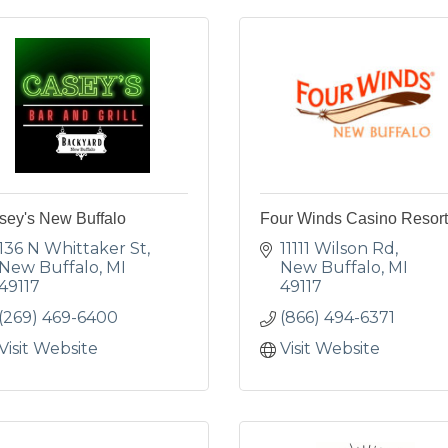
sey's New Buffalo
Four Winds Casino Resort
136 N Whittaker St
11111 Wilson Rd
New Buffalo
MI
New Buffalo
MI
49117
49117
(269) 469-6400
(866) 494-6371
Visit Website
Visit Website