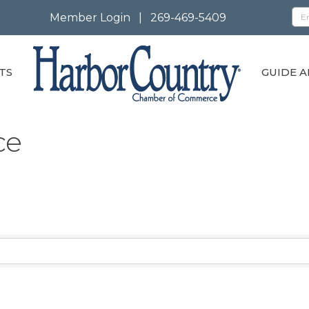
Member Login
|
269-469-5409
TS
GUIDE A
ce