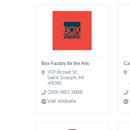
Box Factory for the Arts
Ca
1101 Broad St.
Saint Joseph
MI
49085
(269) 983-3688
Visit Website