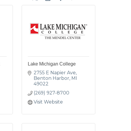
Lake Michigan College
2755 E Napier Ave
Benton Harbor
MI
49022
(269) 927-8700
Visit Website