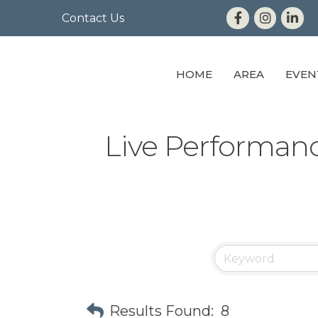
Contact Us
HOME
AREA
EVEN
Live Performan
Results Found:
8