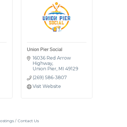
Union Pier Social
16036 Red Arrow 
Highway
Union Pier
MI
49129
(269) 586-3807
Visit Website
ostings
Contact Us