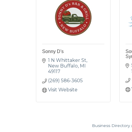
Sonny D's
So
Sy
1 N Whittaker St
New Buffalo
MI
49117
(269) 586-3605
Visit Website
Business Directory