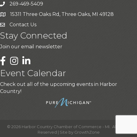
269-469-5409
15311 Three Oaks Rd, Three Oaks, MI 49128
Contact Us
Stay Connected
Join our email newsletter
LinkedIn
Event Calendar
Check out all of the upcoming events in Harbor
Country!
©
2026
Harbor Country Chamber of Commerce - MI.
All Rights
Reserved | Site by
GrowthZone