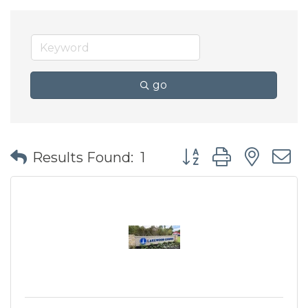
go
Button group with nes
Results Found:
1