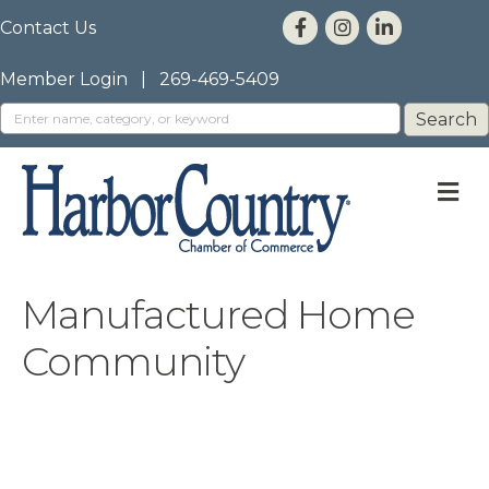
Contact Us
Member Login
|
269-469-5409
M
Manufactured Home
Community