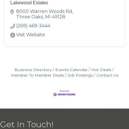
Lakewood Estates
8000 Warren Woods Rd
Three Oaks
MI
49128
(269) 469-3444
Visit Website
Business Directory
Events Calendar
Hot Deals
Member To Member Deals
Job Postings
Contact Us
Get In Touch!