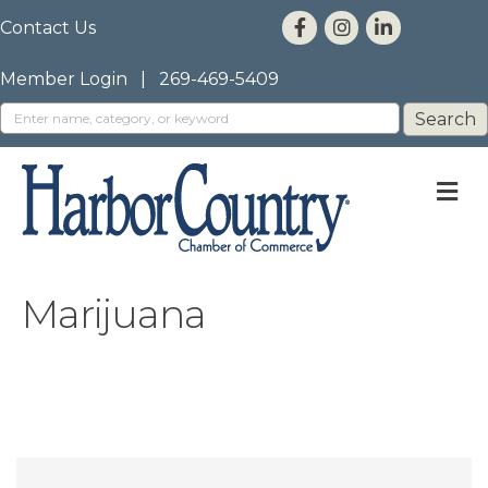
Contact Us
Member Login
|
269-469-5409
M
Marijuana