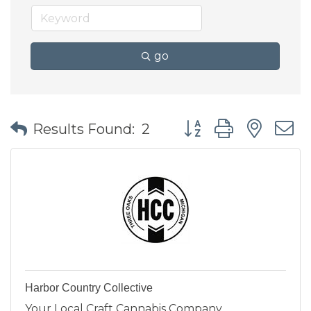
go
Button group with nes
Results Found:
2
Harbor Country Collective
Your Local Craft Cannabis Company