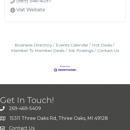
(989) 546-4097
Visit Website
Business Directory
Events Calendar
Hot Deals
Member To Member Deals
Job Postings
Contact Us
Get In Touch!
269-469-5409
15311 Three Oaks Rd, Three Oaks, MI 49128
Contact Us