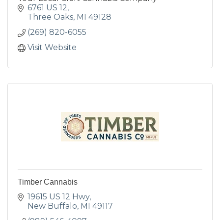
6761 US 12
Three Oaks
MI
49128
(269) 820-6055
Visit Website
Timber Cannabis
19615 US 12 Hwy
New Buffalo
MI
49117