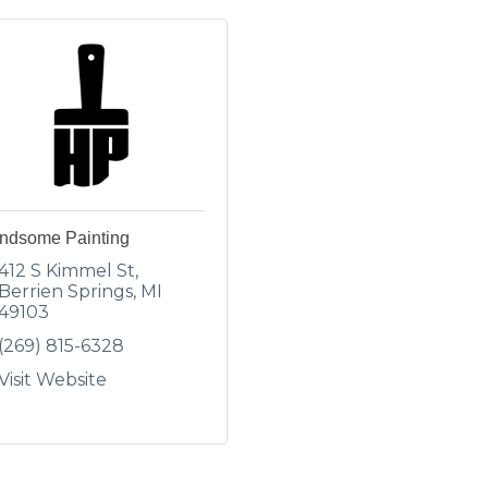
ndsome Painting
412 S Kimmel St
Berrien Springs
MI
49103
(269) 815-6328
Visit Website