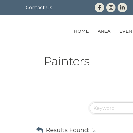
Contact Us
HOME
AREA
EVEN
Painters
Results Found:
2