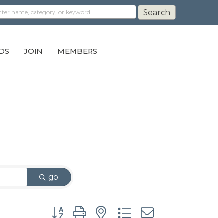
DS
JOIN
MEMBERS
go
Button group with nested dropdown