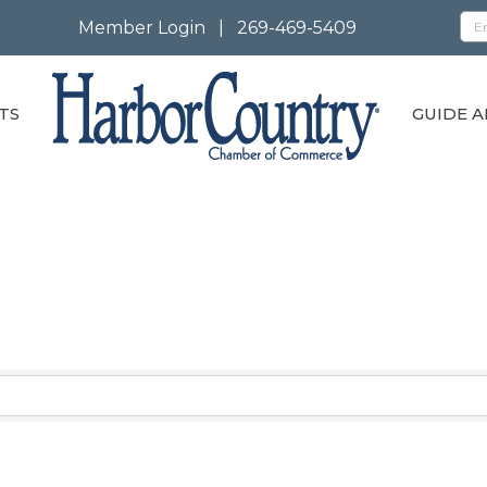
Member Login
|
269-469-5409
TS
GUIDE A