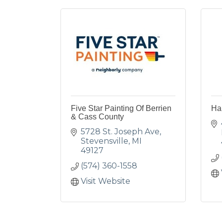
Five Star Painting Of Berrien
Ha
& Cass County
5728 St. Joseph Ave
Stevensville
MI
49127
(574) 360-1558
Visit Website