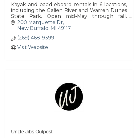
Kayak and paddleboard rentals in 6 locations,
including the Galien River and Warren Dunes
State Park. Open mid-May through fall.
Advance reservations encouraged; visit
200 Marquette Dr
thirdcoastpaddling.com.
New Buffalo
MI
49117
(269) 468-9399
Visit Website
Uncle Jibs Outpost