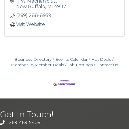
charcuterie boards, bloody mary starters, and
11 W Mechanic St.
so much more.
New Buffalo
MI
49117
(269) 288-8959
Visit Website
Business Directory
Events Calendar
Hot Deals
Member To Member Deals
Job Postings
Contact Us
Get In Touch!
269-469-5409