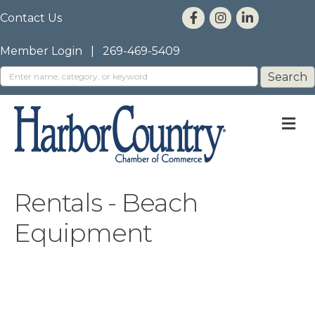
Contact Us
Member Login
|
269-469-5409
M
Rentals - Beach
Equipment