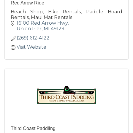
Red Arrow Ride
Beach Shop, Bike Rentals, Paddle Board
Rentals, Maui Mat Rentals
16100 Red Arrow Hwy
Union Pier
MI
49129
(269) 612-4122
Visit Website
Third Coast Paddling