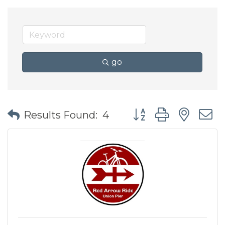
go
Button group with nes
Results Found:
4