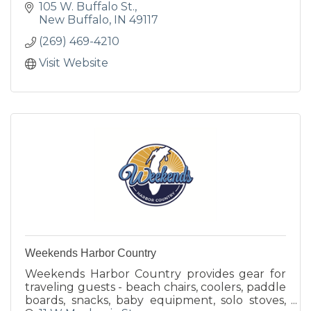
105 W. Buffalo St.
New Buffalo
IN
49117
(269) 469-4210
Visit Website
Weekends Harbor Country
Weekends Harbor Country provides gear for
traveling guests - beach chairs, coolers, paddle
boards, snacks, baby equipment, solo stoves,