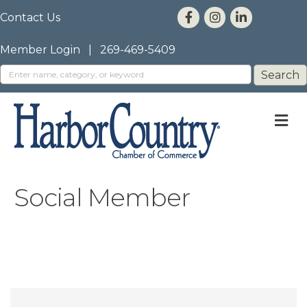
Contact Us
Member Login
|
269-469-5409
M
Social Member