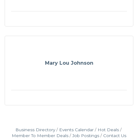
Mary Lou Johnson
Business Directory
Events Calendar
Hot Deals
Member To Member Deals
Job Postings
Contact Us