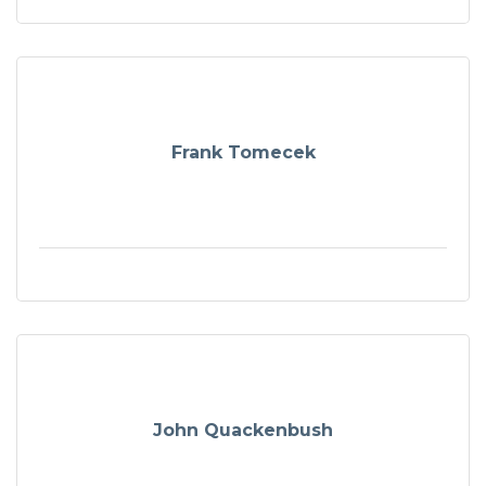
Frank Tomecek
John Quackenbush