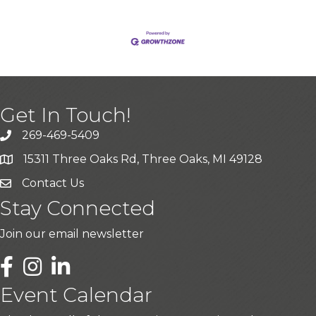
Get In Touch!
269-469-5409
15311 Three Oaks Rd, Three Oaks, MI 49128
Contact Us
Stay Connected
Join our email newsletter
LinkedIn
Event Calendar