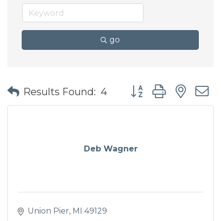
go
Button group with nes
Results Found:
4
Deb Wagner
Union Pier
MI
49129