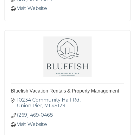
Visit Website
Bluefish Vacation Rentals & Property Management
10234 Community Hall Rd
Union Pier
MI
49129
(269) 469-0468
Visit Website