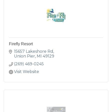
Firefly Resort
15657 Lakeshore Rd
Union Pier
MI
49129
(269) 469-0245
Visit Website