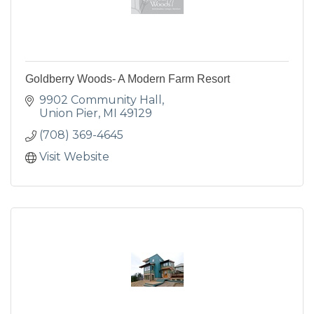
Goldberry Woods- A Modern Farm Resort
9902 Community Hall
Union Pier
MI
49129
(708) 369-4645
Visit Website