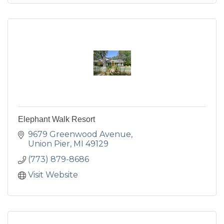
Elephant Walk Resort
9679 Greenwood Avenue
Union Pier
MI
49129
(773) 879-8686
Visit Website