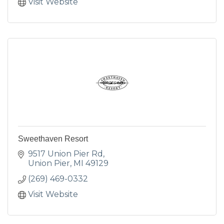
Visit Website
Sweethaven Resort
9517 Union Pier Rd
Union Pier
MI
49129
(269) 469-0332
Visit Website