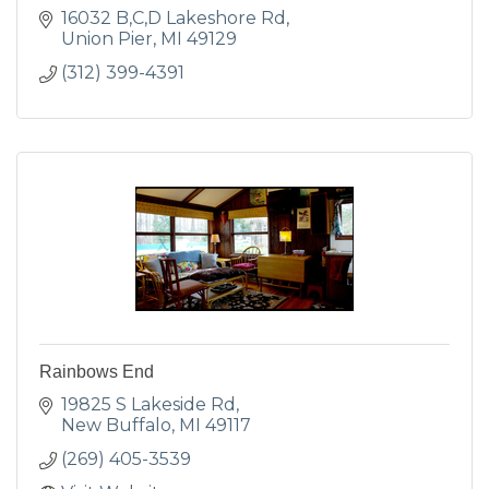
16032 B,C,D Lakeshore Rd
Union Pier
MI
49129
(312) 399-4391
Rainbows End
19825 S Lakeside Rd
New Buffalo
MI
49117
(269) 405-3539