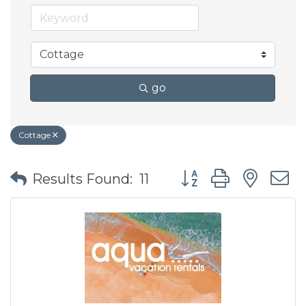
go
Cottage
Button group with nes
Results Found:
11