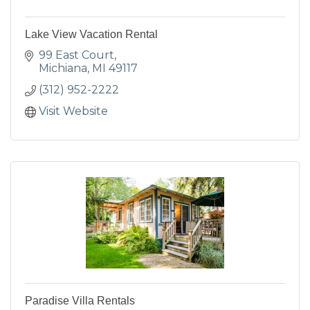
Lake View Vacation Rental
99 East Court
Michiana
MI
49117
(312) 952-2222
Visit Website
Paradise Villa Rentals