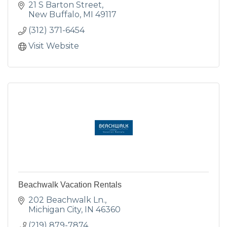
21 S Barton Street
New Buffalo
MI
49117
(312) 371-6454
Visit Website
Beachwalk Vacation Rentals
202 Beachwalk Ln.
Michigan City
IN
46360
(219) 879-7874