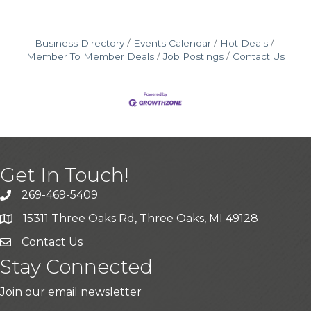
Business Directory
Events Calendar
Hot Deals
Member To Member Deals
Job Postings
Contact Us
Get In Touch!
269-469-5409
15311 Three Oaks Rd, Three Oaks, MI 49128
Contact Us
Stay Connected
Join our email newsletter