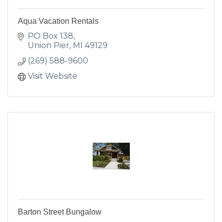
Aqua Vacation Rentals
PO Box 138
Union Pier
MI
49129
(269) 588-9600
Visit Website
Barton Street Bungalow