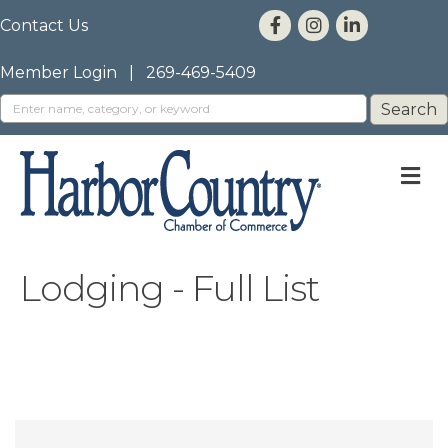
Contact Us
Member Login
|
269-469-5409
M
Lodging - Full List