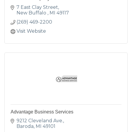
7 East Clay Street
New Buffalo 
MI
49117
(269) 469-2200
Visit Website
Advantage Business Services
9212 Cleveland Ave.
Baroda
MI
49101