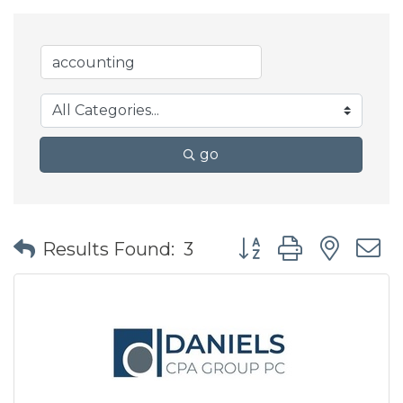
go
Button group with nes
Results Found:
3