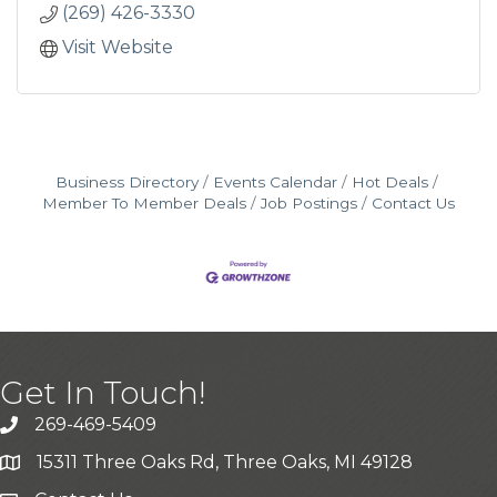
(269) 426-3330
Visit Website
Business Directory
Events Calendar
Hot Deals
Member To Member Deals
Job Postings
Contact Us
Get In Touch!
269-469-5409
15311 Three Oaks Rd, Three Oaks, MI 49128