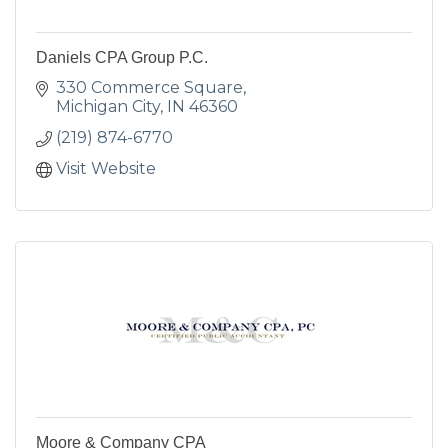
Daniels CPA Group P.C.
330 Commerce Square
Michigan City
IN
46360
(219) 874-6770
Visit Website
Moore & Company CPA