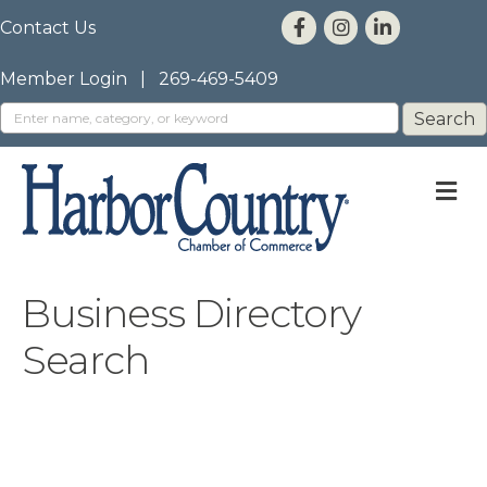
Contact Us
Member Login
|
269-469-5409
M
Business Directory
Search