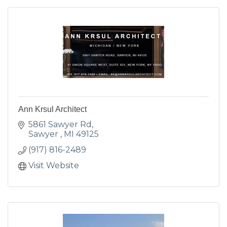
Ann Krsul Architect
5861 Sawyer Rd
Sawyer 
MI
49125
(917) 816-2489
Visit Website