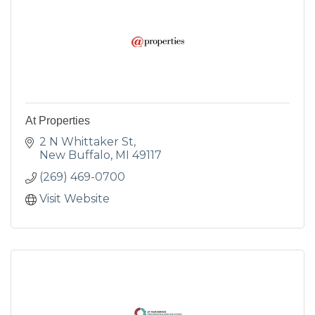
At Properties
2 N Whittaker St
New Buffalo
MI
49117
(269) 469-0700
Visit Website