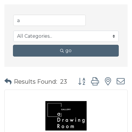
go
Button group with nes
Results Found:
23