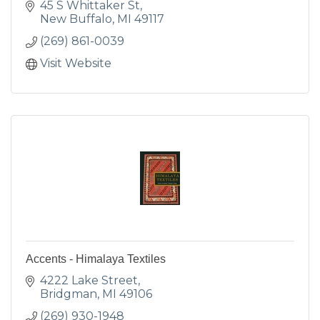
45 S Whittaker St
New Buffalo
MI
49117
(269) 861-0039
Visit Website
Accents - Himalaya Textiles
4222 Lake Street
Bridgman
MI
49106
(269) 930-1948