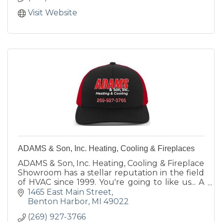
Visit Website
ADAMS & Son, Inc. Heating, Cooling & Fireplaces
ADAMS & Son, Inc. Heating, Cooling & Fireplace
Showroom has a stellar reputation in the field
of HVAC since 1999. You're going to like us... A
LOT!
1465 East Main Street
Benton Harbor
MI
49022
(269) 927-3766