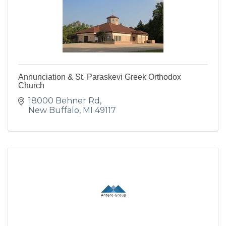
Annunciation & St. Paraskevi Greek Orthodox
Church
18000 Behner Rd
New Buffalo
MI
49117