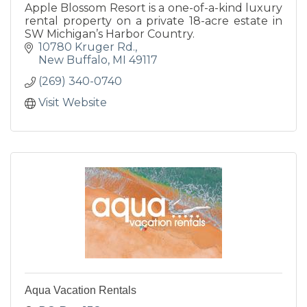
Apple Blossom Resort is a one-of-a-kind luxury
rental property on a private 18-acre estate in
SW Michigan’s Harbor Country.
10780 Kruger Rd.
New Buffalo
MI
49117
(269) 340-0740
Visit Website
Aqua Vacation Rentals