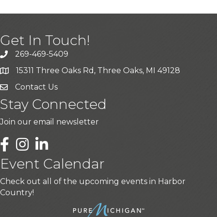
Get In Touch!
269-469-5409
15311 Three Oaks Rd, Three Oaks, MI 49128
Contact Us
Stay Connected
Join our email newsletter
LinkedIn
Event Calendar
Check out all of the upcoming events in Harbor
Country!