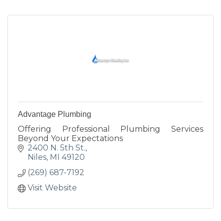
Advantage Plumbing
Offering Professional Plumbing Services
Beyond Your Expectations
2400 N. 5th St.
Niles
MI
49120
(269) 687-7192
Visit Website