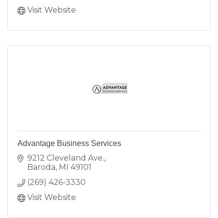
Visit Website
Advantage Business Services
9212 Cleveland Ave.
Baroda
MI
49101
(269) 426-3330
Visit Website