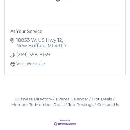
At Your Service
18853 W. US Hwy 12
New Buffalo
MI
49117
(269) 358-8159
Visit Website
Business Directory
Events Calendar
Hot Deals
Member To Member Deals
Job Postings
Contact Us