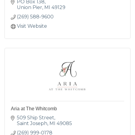
PO Box 138
Union Pier
MI
49129
(269) 588-9600
Visit Website
Aria at The Whitcomb
509 Ship Street
Saint Joseph
MI
49085
(269) 999-0178