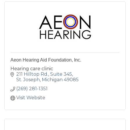
Aeon Hearing Aid Foundation, Inc.
Hearing care clinic
211 Hilltop Rd.
Suite 345
St. Joseph
Michigan
49085
(269) 281-1351
Visit Website