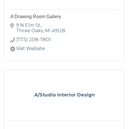
A Drawing Room Gallery
9 N Elm St
Three Oaks
MI
49128
(773) 208-7801
Visit Website
A/Studio Interior Design