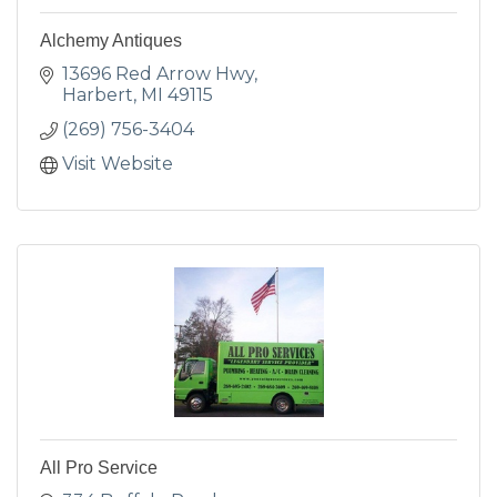
Alchemy Antiques
13696 Red Arrow Hwy
Harbert
MI
49115
(269) 756-3404
Visit Website
All Pro Service