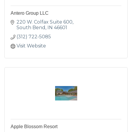
Antero Group LLC
220 W. Colfax Suite 600
South Bend
IN
46601
(312) 722-5085
Visit Website
Apple Blossom Resort