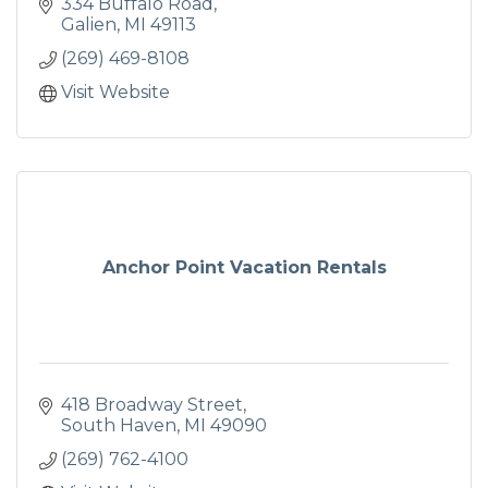
334 Buffalo Road
Galien
MI
49113
(269) 469-8108
Visit Website
Anchor Point Vacation Rentals
418 Broadway Street
South Haven
MI
49090
(269) 762-4100