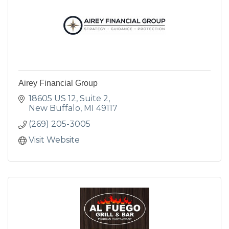
Airey Financial Group
18605 US 12
Suite 2
New Buffalo
MI
49117
(269) 205-3005
Visit Website