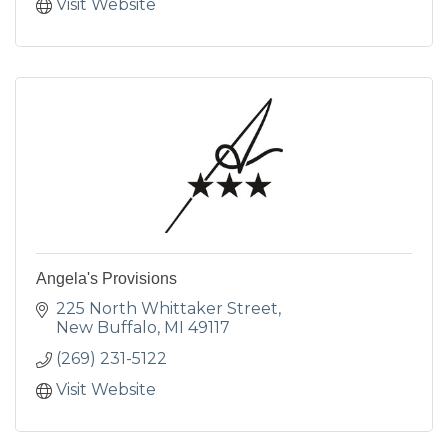
Visit Website
Angela's Provisions
225 North Whittaker Street
New Buffalo
MI
49117
(269) 231-5122
Visit Website