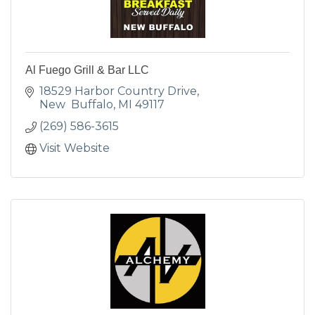
Al Fuego Grill & Bar LLC
18529 Harbor Country Drive
New  Buffalo
MI
49117
(269) 586-3615
Visit Website