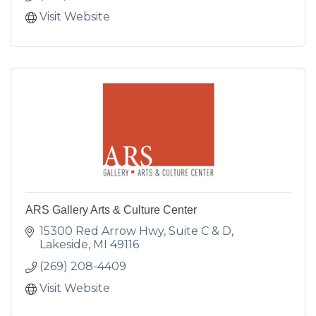
Visit Website
ARS Gallery Arts & Culture Center
15300 Red Arrow Hwy
Suite C & D
Lakeside
MI
49116
(269) 208-4409
Visit Website