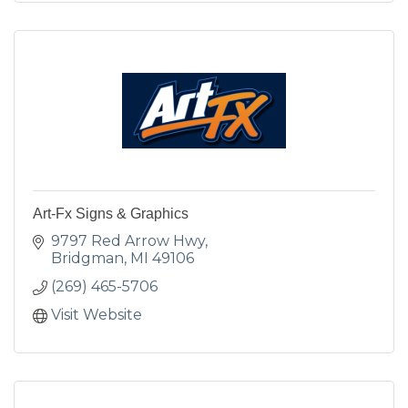
Art-Fx Signs & Graphics
9797 Red Arrow Hwy
Bridgman
MI
49106
(269) 465-5706
Visit Website