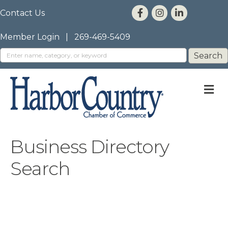
Contact Us
Member Login
|
269-469-5409
M
Business Directory
Search