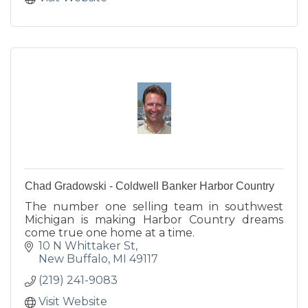
Chad Gradowski - Coldwell Banker Harbor Country
The number one selling team in southwest
Michigan is making Harbor Country dreams
come true one home at a time.
10 N Whittaker St
New Buffalo
MI
49117
(219) 241-9083
Visit Website