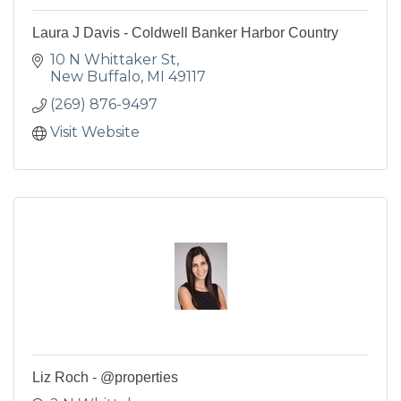
Laura J Davis - Coldwell Banker Harbor Country
10 N Whittaker St
New Buffalo
MI
49117
(269) 876-9497
Visit Website
Liz Roch - @properties