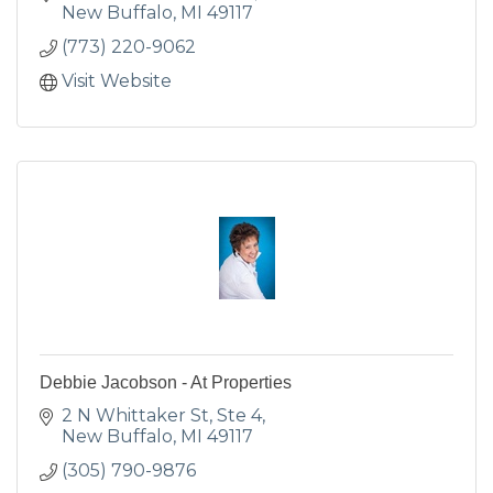
New Buffalo
MI
49117
(773) 220-9062
Visit Website
Debbie Jacobson - At Properties
2 N Whittaker St, Ste 4
New Buffalo
MI
49117
(305) 790-9876