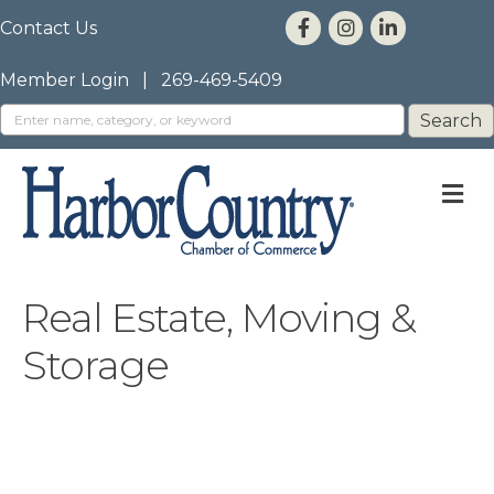
Contact Us
Member Login
|
269-469-5409
M
Real Estate, Moving &
Storage