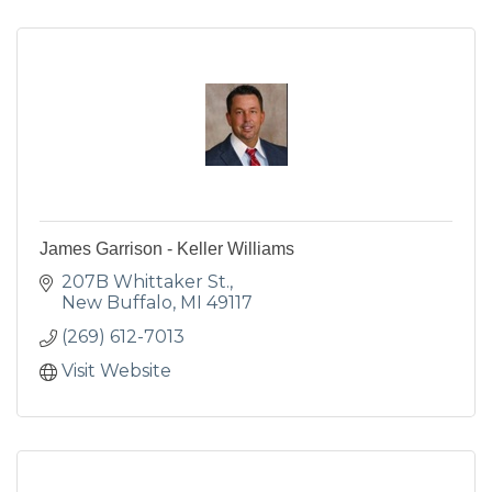
James Garrison - Keller Williams
207B Whittaker St.
New Buffalo
MI
49117
(269) 612-7013
Visit Website