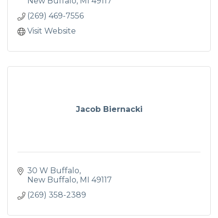
New Buffalo
MI
49117
(269) 469-7556
Visit Website
Jacob Biernacki
30 W Buffalo
New Buffalo
MI
49117
(269) 358-2389