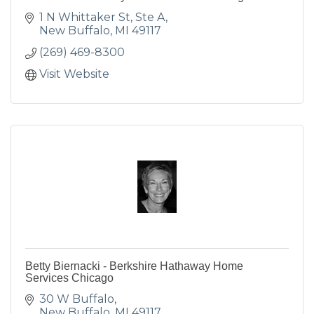
1 N Whittaker St, Ste A
New Buffalo
MI
49117
(269) 469-8300
Visit Website
Betty Biernacki - Berkshire Hathaway Home
Services Chicago
30 W Buffalo
New Buffalo
MI
49117