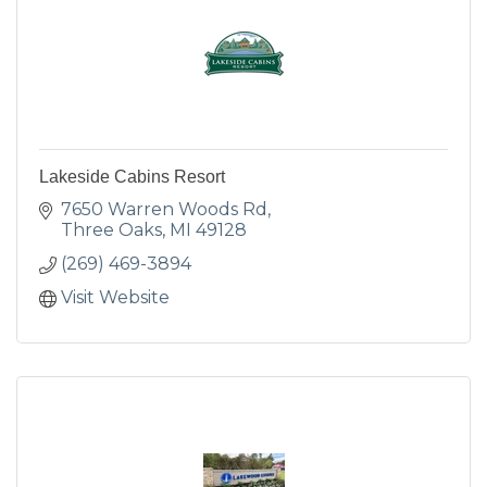
Lakeside Cabins Resort
7650 Warren Woods Rd
Three Oaks
MI
49128
(269) 469-3894
Visit Website