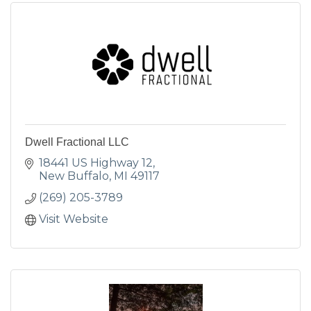
Dwell Fractional LLC
18441 US Highway 12
New Buffalo
MI
49117
(269) 205-3789
Visit Website