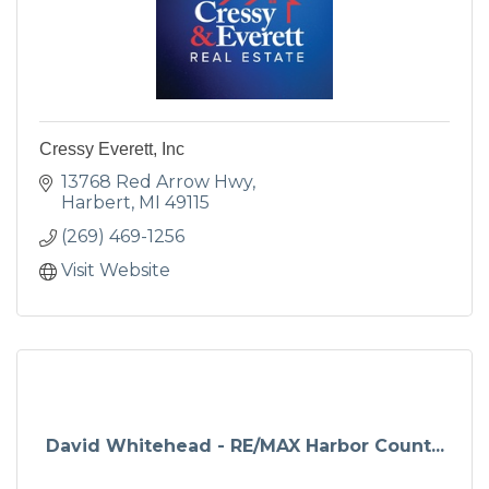
Cressy Everett, Inc
13768 Red Arrow Hwy
Harbert
MI
49115
(269) 469-1256
Visit Website
David Whitehead - RE/MAX Harbor Count...