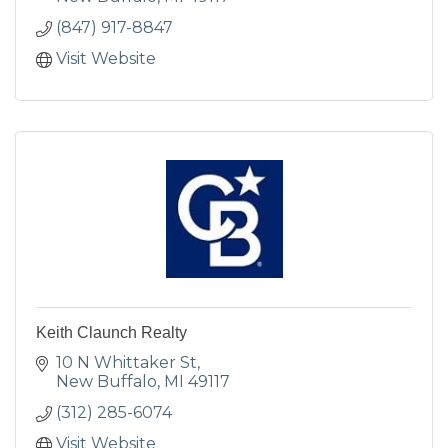
(847) 917-8847
Visit Website
Keith Claunch Realty
10 N Whittaker St
New Buffalo
MI
49117
(312) 285-6074
Visit Website