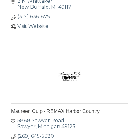
2 N Whittaker
New Buffalo
MI
49117
(312) 636-8751
Visit Website
Maureen Culp - REMAX Harbor Country
5888 Sawyer Road
Sawyer
Michigan
49125
(269) 645-5320