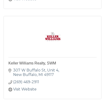
Keller Williams Realty, SWM
307 W Buffalo St
Unit 4
New Buffalo
MI
49117
(269) 469-2911
Visit Website