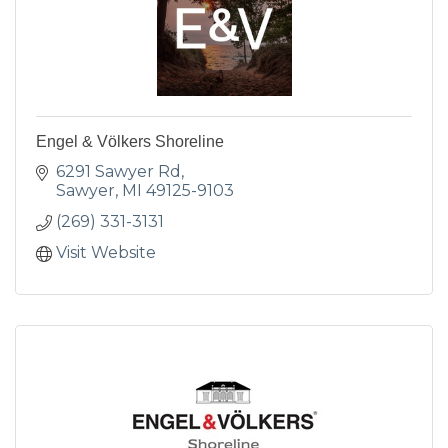
Engel & Völkers Shoreline
6291 Sawyer Rd
Sawyer
MI
49125-9103
(269) 331-3131
Visit Website