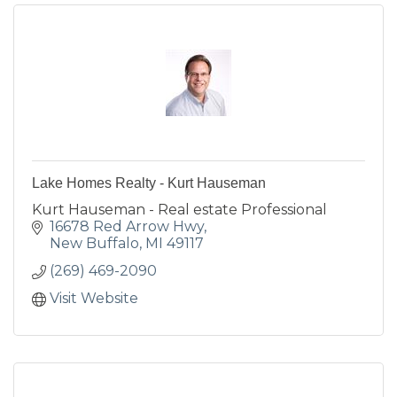
Lake Homes Realty - Kurt Hauseman
Kurt Hauseman - Real estate Professional
16678 Red Arrow Hwy
New Buffalo
MI
49117
(269) 469-2090
Visit Website