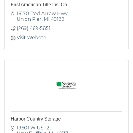
First American Title Ins. Co.
16170 Red Arrow Hwy
Union Pier
MI
49129
(269) 469-5851
Visit Website
Harbor Country Storage
19601 W US 12