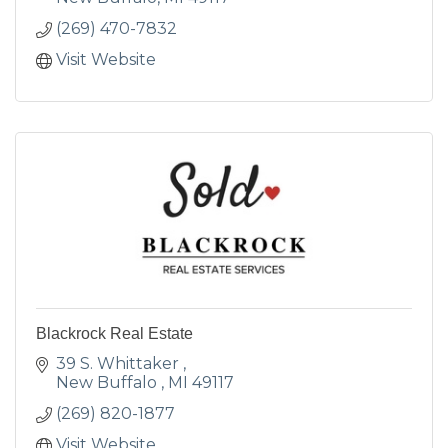
(269) 470-7832
Visit Website
Blackrock Real Estate
39 S. Whittaker 
New Buffalo 
MI
49117
(269) 820-1877
Visit Website