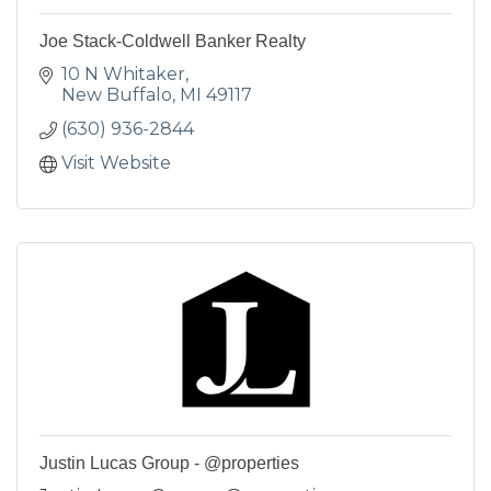
Joe Stack-Coldwell Banker Realty
10 N Whitaker
New Buffalo
MI
49117
(630) 936-2844
Visit Website
Justin Lucas Group - @properties