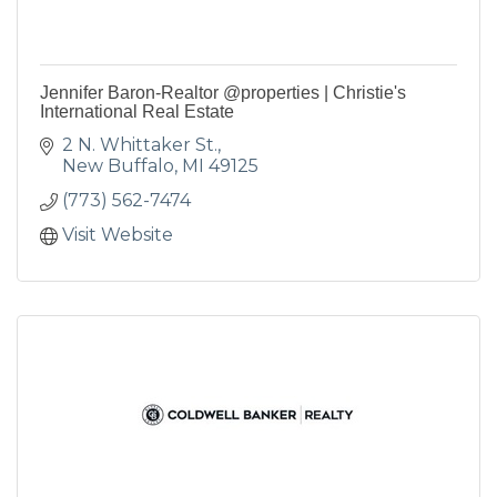
Jennifer Baron-Realtor @properties | Christie's
International Real Estate
2 N. Whittaker St.
New Buffalo
MI
49125
(773) 562-7474
Visit Website