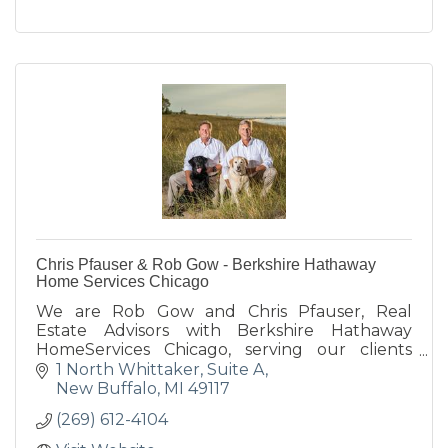
Chris Pfauser & Rob Gow - Berkshire Hathaway
Home Services Chicago
We are Rob Gow and Chris Pfauser, Real
Estate Advisors with Berkshire Hathaway
HomeServices Chicago, serving our clients
along the Lake Michigan shoreline in SW
1 North Whittaker, Suite A
Michigan & NW Indiana.
New Buffalo
MI
49117
(269) 612-4104