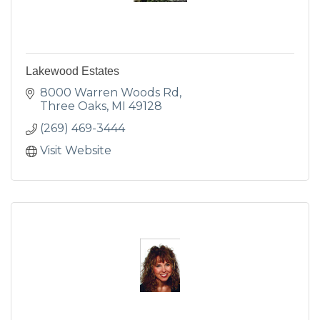
Lakewood Estates
8000 Warren Woods Rd
Three Oaks
MI
49128
(269) 469-3444
Visit Website