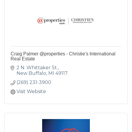
Craig Palmer @properties - Christie's International
Real Estate
2 N. Whittaker St.
New Buffalo
MI
49117
(269) 231-3900
Visit Website