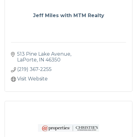
Jeff Miles with MTM Realty
513 Pine Lake Avenue
LaPorte
IN
46350
(219) 367-2255
Visit Website