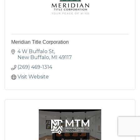
Meridian Title Corporation
4 W Buffalo St
New Buffalo
MI
49117
(269) 469-1314
Visit Website