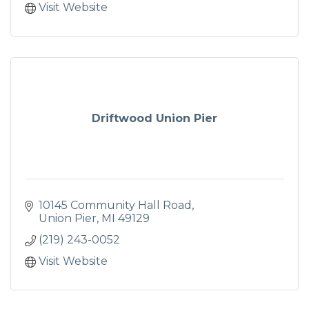
Visit Website
Driftwood Union Pier
10145 Community Hall Road
Union Pier
MI
49129
(219) 243-0052
Visit Website