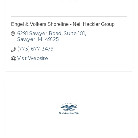
Engel & Volkers Shoreline - Neil Hackler Group
6291 Sawyer Road, Suite 101
Sawyer
MI
49125
(773) 677-3479
Visit Website