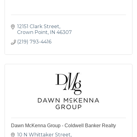
12151 Clark Street
Crown Point
IN
46307
(219) 793-4416
Dawn McKenna Group - Coldwell Banker Realty
10 N Whittaker Street