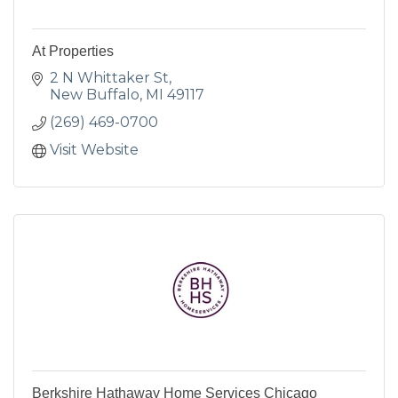
At Properties
2 N Whittaker St
New Buffalo
MI
49117
(269) 469-0700
Visit Website
Berkshire Hathaway Home Services Chicago