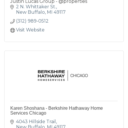
Justin Lucas Group - @properties
2 N. Whittaker St.
New Buffalo
MI
49117
(312) 989-0512
Visit Website
Karen Shoshana - Berkshire Hathaway Home
Services Chicago
4043 Hillside Trail
New Buffalo
MI
49117