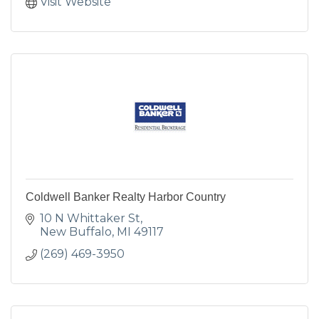
Visit Website
Coldwell Banker Realty Harbor Country
10 N Whittaker St
New Buffalo
MI
49117
(269) 469-3950