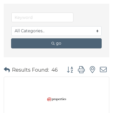
go
Button group with nes
Results Found:
46