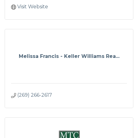
Visit Website
Melissa Francis - Keller Williams Rea...
(269) 266-2617